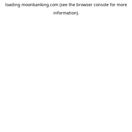
loading
moonbanking.com
(see the
browser console
for more
information).