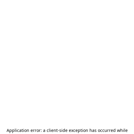
Application error: a
client
-side exception has occurred while