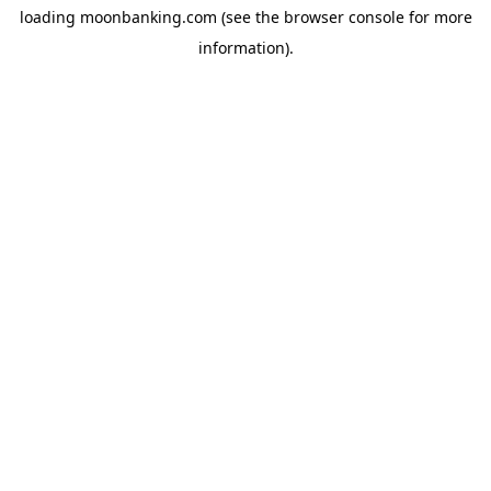
loading
moonbanking.com
(see the
browser console
for more
information).