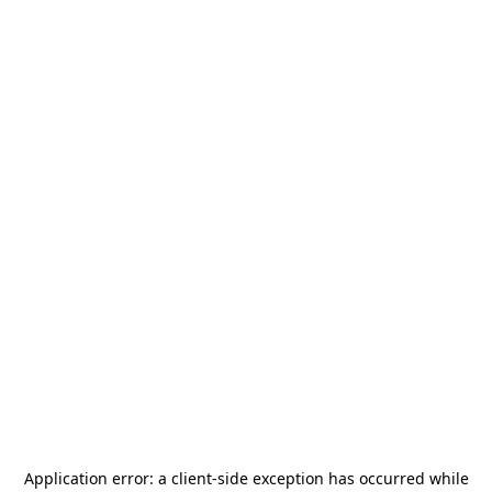
Application error: a
client
-side exception has occurred while