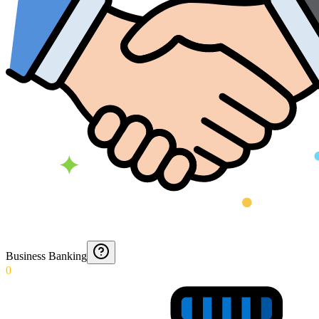
Business Banking
0