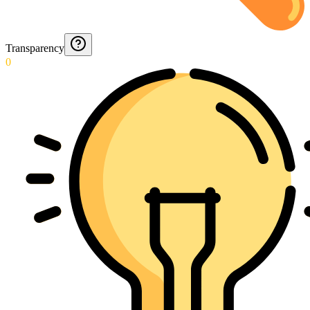
Transparency
0