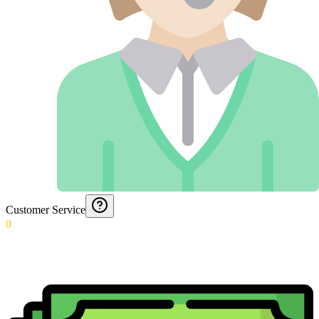
Customer Service
0