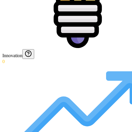
Innovation
0