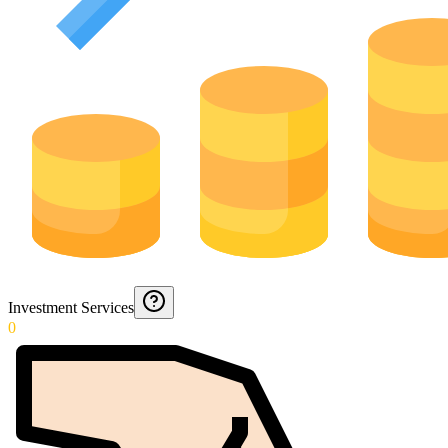
Investment Services
0