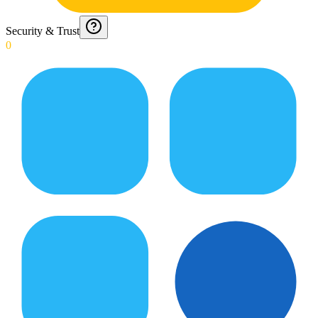
Security & Trust
0