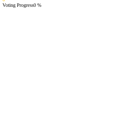
Voting Progress
0
%