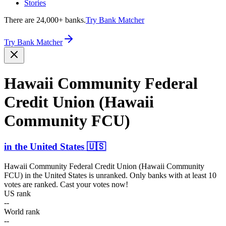
Stories
There are 24,000+ banks.
Try Bank Matcher
Try Bank Matcher
Hawaii Community Federal
Credit Union (Hawaii
Community FCU)
in
the United States
🇺🇸
Hawaii Community Federal Credit Union (Hawaii Community
FCU)
in
the United States
is unranked. Only banks with at least 10
votes are ranked. Cast your votes now!
US rank
--
World rank
--