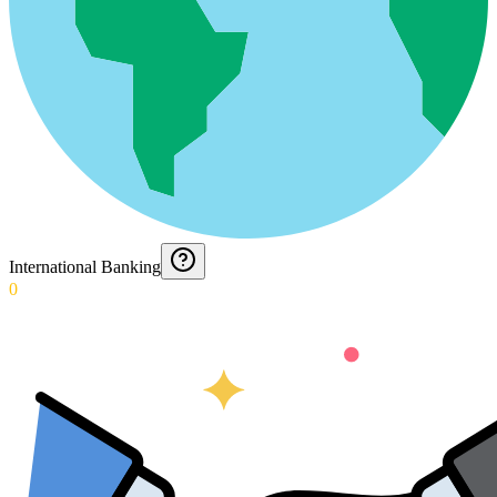
International Banking
0