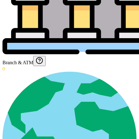
Branch & ATM
0