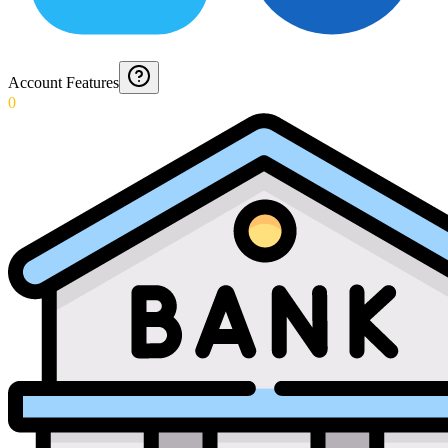
Account Features
0