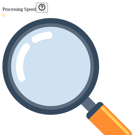
Processing Speed
0