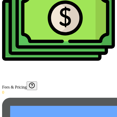
Fees & Pricing
0