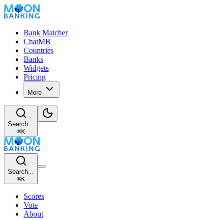
Bank Matcher
ChatMB
Countries
Banks
Widgets
Pricing
More
Search...
⌘
K
Search...
⌘
K
Scores
Vote
About