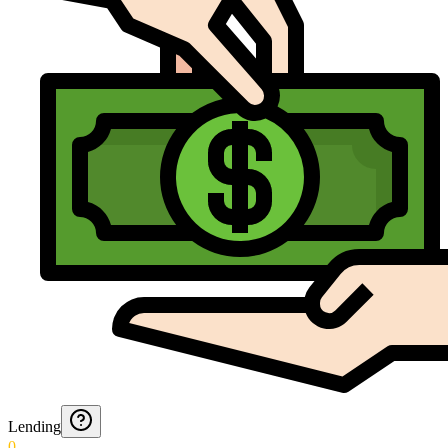
Lending
0