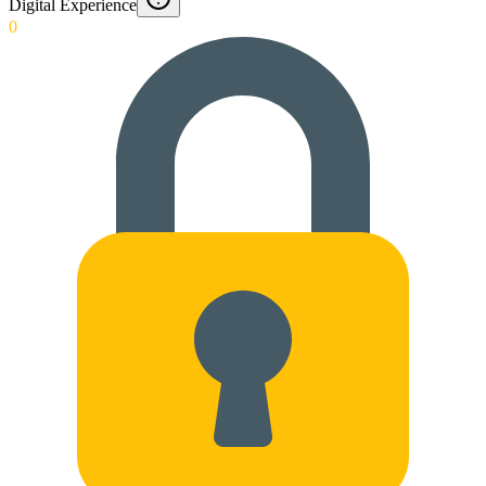
Digital Experience
0