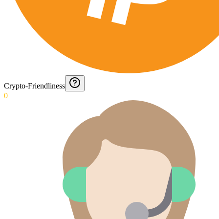
Crypto-Friendliness
0