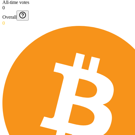
All-time votes
0
Overall
0