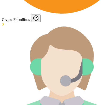
Crypto-Friendliness
0