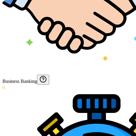
Business Banking
0