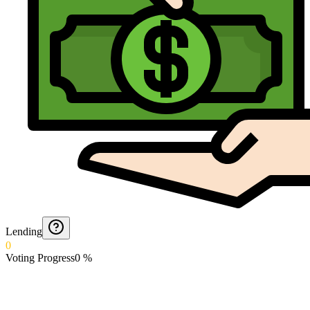
Lending
0
Voting Progress
0
%