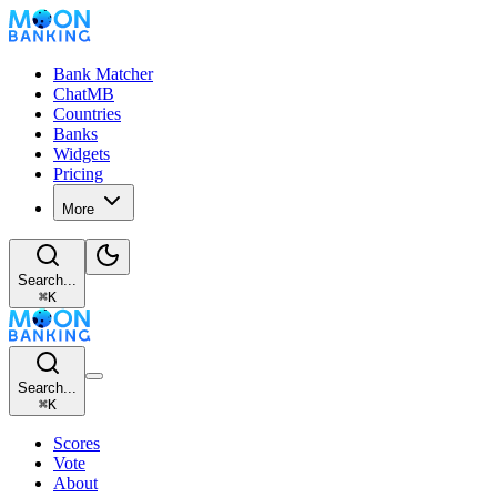
Bank Matcher
ChatMB
Countries
Banks
Widgets
Pricing
More
Search...
⌘
K
Search...
⌘
K
Scores
Vote
About