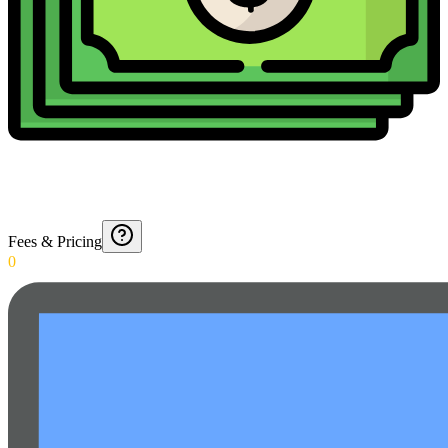
Fees & Pricing
0