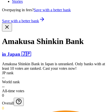
Stories
Overpaying in fees?
Save with a better bank
Save with a better bank
Amakusa Shinkin Bank
in
Japan
🇯🇵
Amakusa Shinkin Bank
in
Japan
is unranked. Only banks with at
least 10 votes are ranked. Cast your votes now!
JP rank
--
World rank
--
All-time votes
0
Overall
0