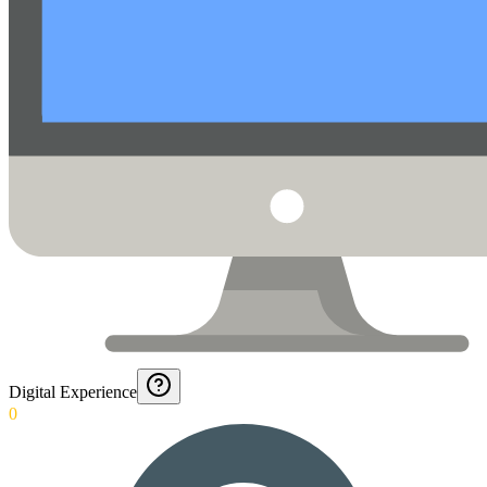
Digital Experience
0