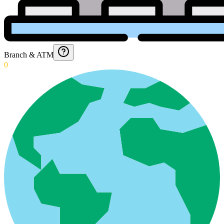
Branch & ATM
0