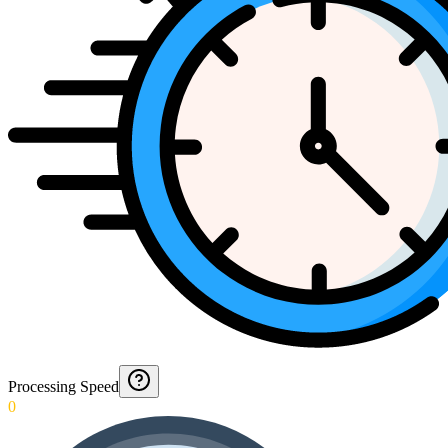
Processing Speed
0