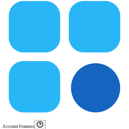
Account Features