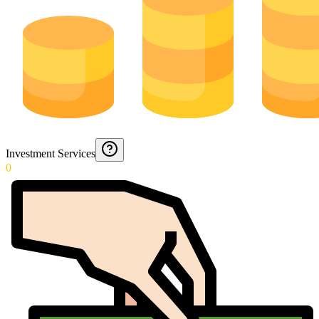
Investment Services
0