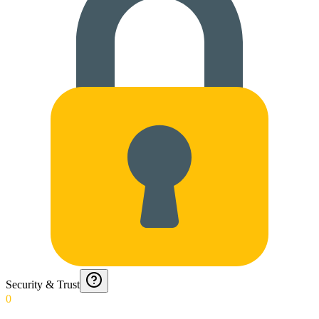
Security & Trust
0