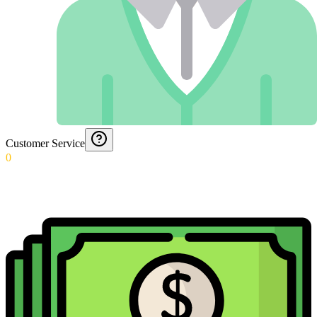
Customer Service
0