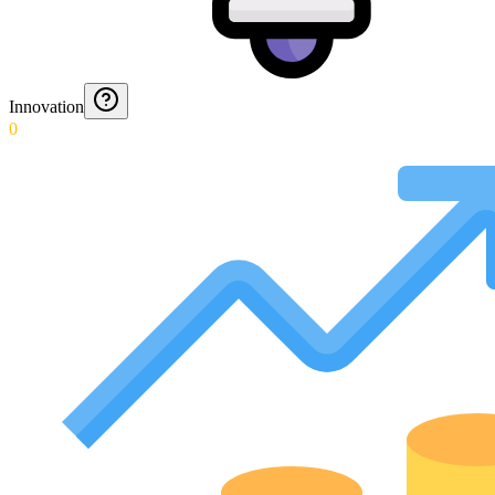
Innovation
0