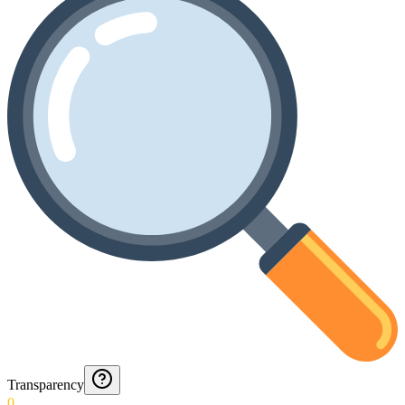
Transparency
0