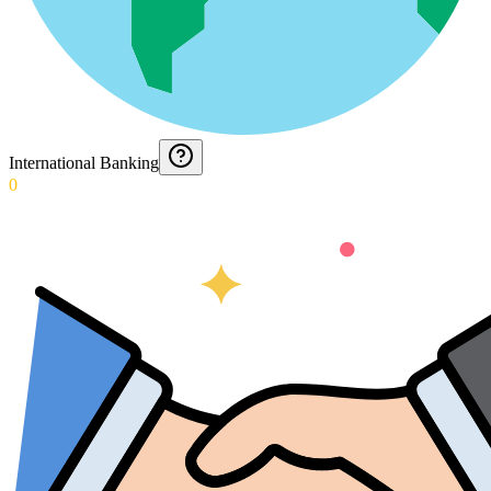
International Banking
0