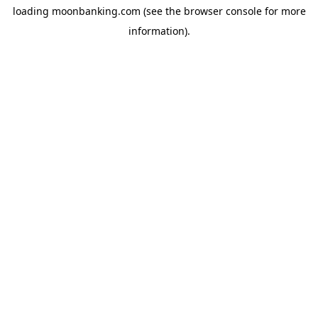
loading
moonbanking.com
(see the
browser console
for more
information).