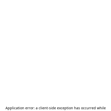
Application error: a
client
-side exception has occurred while