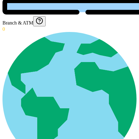
Branch & ATM
0