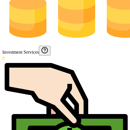
Investment Services
0