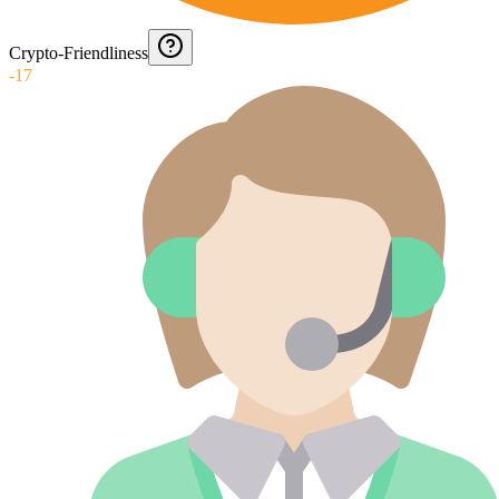
Crypto-Friendliness
-17