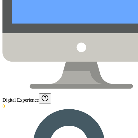
Digital Experience
0