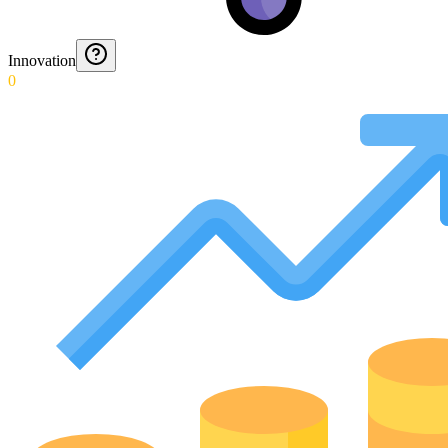
Innovation
0