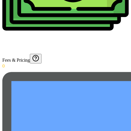
Fees & Pricing
0