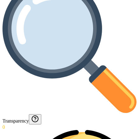
Transparency
0