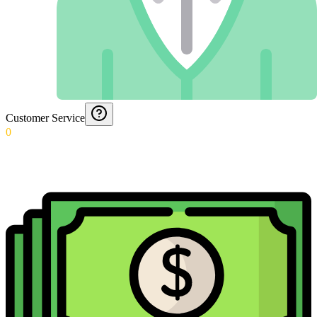
Customer Service
0