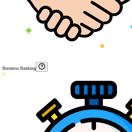
Business Banking
0