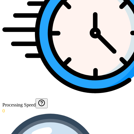
Processing Speed
0