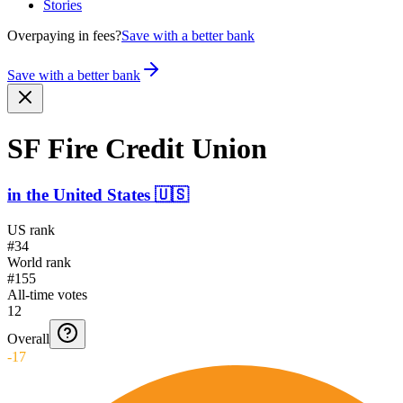
Stories
Overpaying in fees?
Save with a better bank
Save with a better bank
SF Fire Credit Union
in
the United States
🇺🇸
US rank
#34
World rank
#155
All-time votes
12
Overall
-17