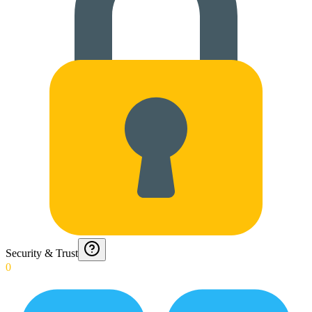
Security & Trust
0