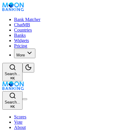
Bank Matcher
ChatMB
Countries
Banks
Widgets
Pricing
More
Search...
⌘
K
Search...
⌘
K
Scores
Vote
About