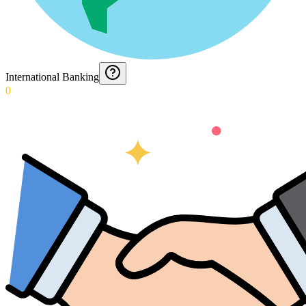
International Banking
0