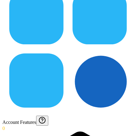
Account Features
0