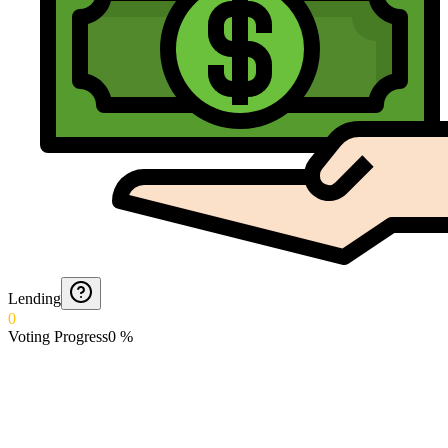
Lending
0
Voting Progress
0
%