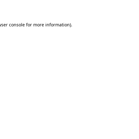
ser console
for more information).