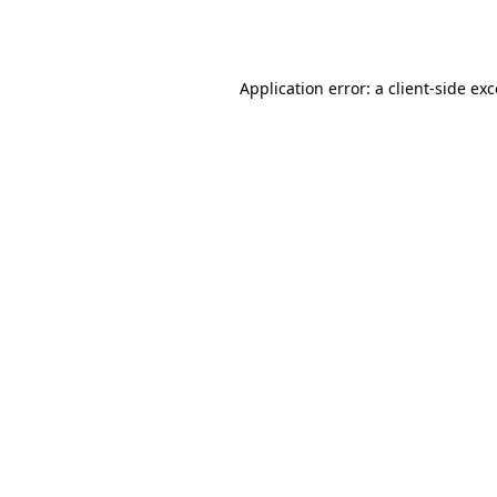
Application error: a
client
-side ex