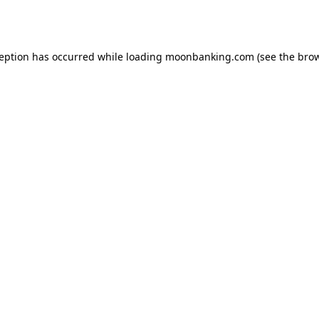
ception has occurred while loading
moonbanking.com
(see the
brow