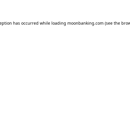
ception has occurred while loading
moonbanking.com
(see the
brow