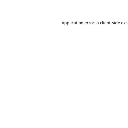
Application error: a
client
-side ex