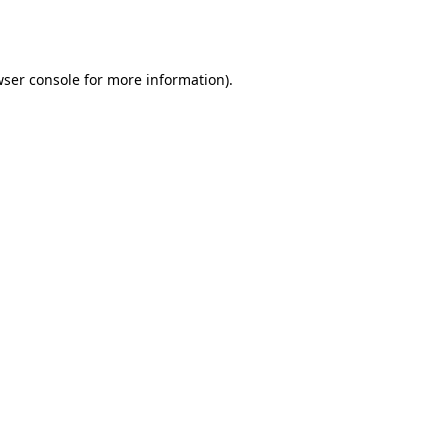
ser console
for more information).