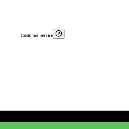
Customer Service