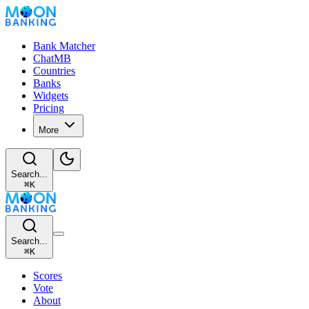
Bank Matcher
ChatMB
Countries
Banks
Widgets
Pricing
More
Search...
⌘
K
Search...
⌘
K
Scores
Vote
About