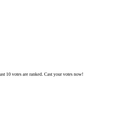
ast 10 votes are ranked. Cast your votes now!