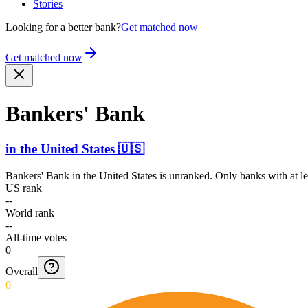
Stories
Looking for a better bank?
Get matched now
Get matched now
Bankers' Bank
in
the United States
🇺🇸
Bankers' Bank
in
the United States
is unranked. Only banks with at le
US rank
--
World rank
--
All-time votes
0
Overall
0