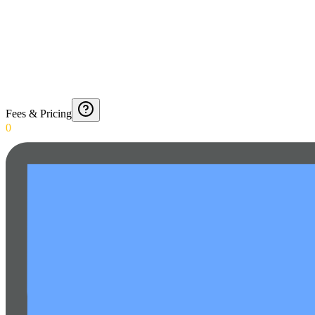
Fees & Pricing
0