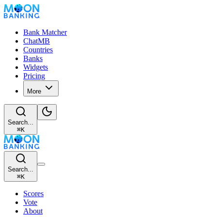
Bank Matcher
ChatMB
Countries
Banks
Widgets
Pricing
More
Search...
⌘
K
Search...
⌘
K
Scores
Vote
About