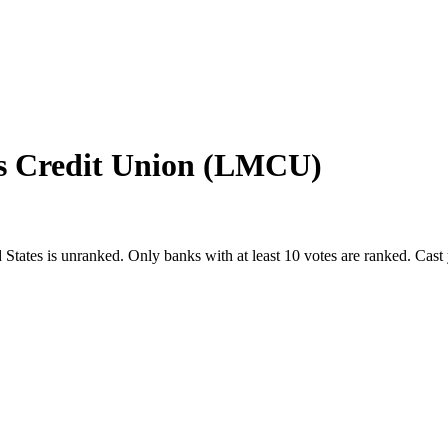
s Credit Union (LMCU)
 States
is unranked. Only banks with at least 10 votes are ranked. Cast