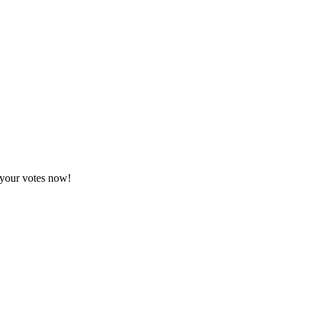
 your votes now!