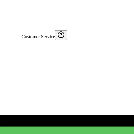
Customer Service