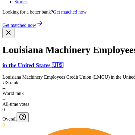
Stories
Looking for a better bank?
Get matched now
Get matched now
Louisiana Machinery Employee
in
the United States
🇺🇸
Louisiana Machinery Employees Credit Union (LMCU)
in
the United
US rank
--
World rank
--
All-time votes
0
Overall
0