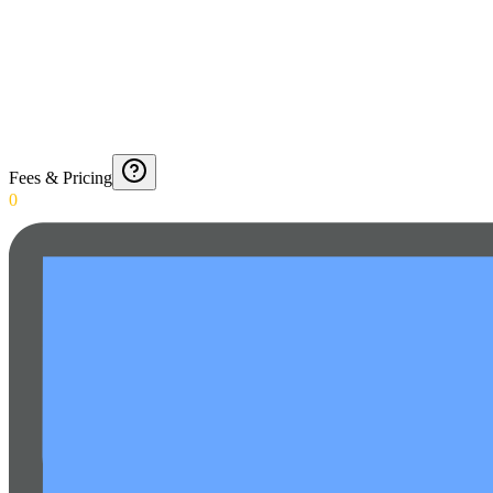
Fees & Pricing
0