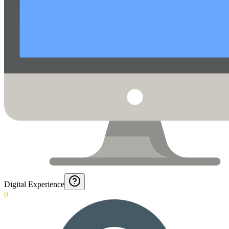
Digital Experience
0