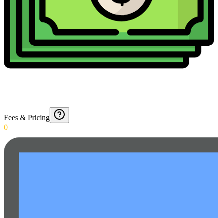
Fees & Pricing
0