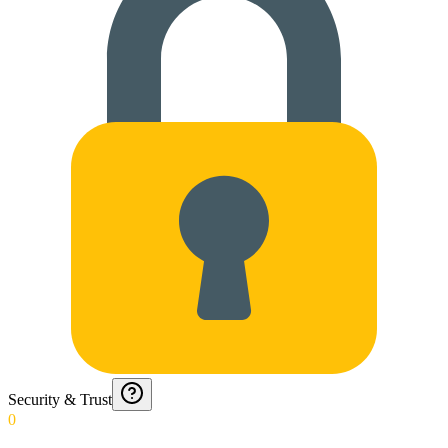
Security & Trust
0