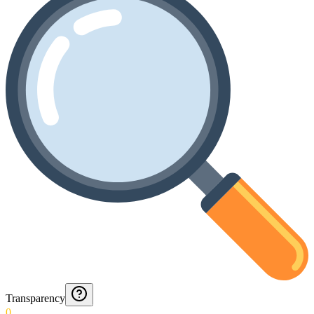
Transparency
0