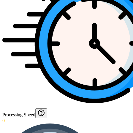
Processing Speed
0