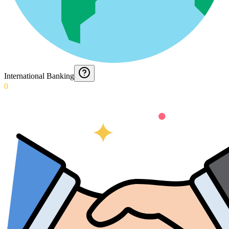
International Banking
0