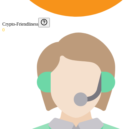
Crypto-Friendliness
0