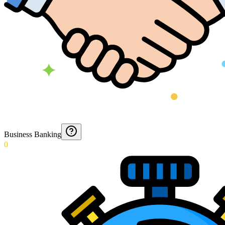
Business Banking
0