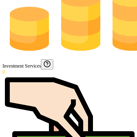
Investment Services
0