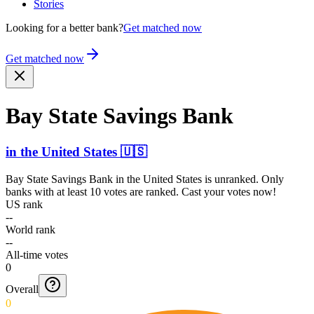
Stories
Looking for a better bank?
Get matched now
Get matched now
Bay State Savings Bank
in
the United States
🇺🇸
Bay State Savings Bank
in
the United States
is unranked. Only
banks with at least 10 votes are ranked. Cast your votes now!
US rank
--
World rank
--
All-time votes
0
Overall
0