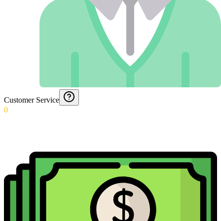
Customer Service
0