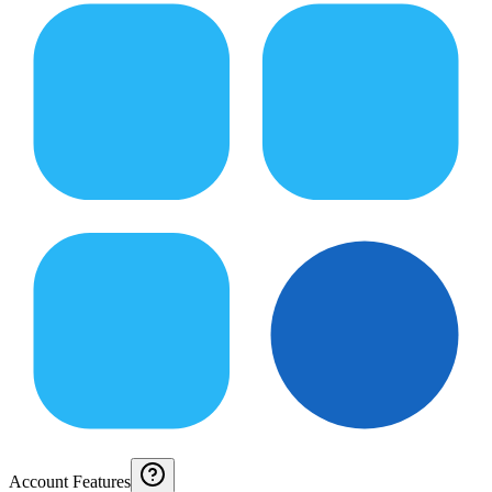
Account Features