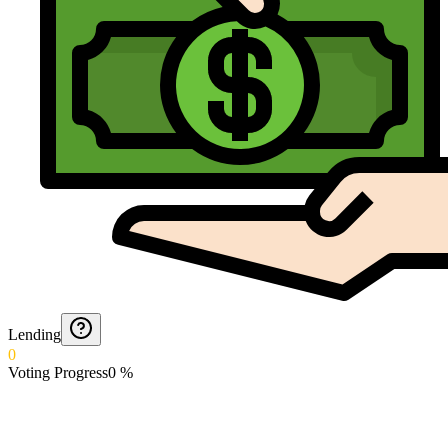
Lending
0
Voting Progress
0
%