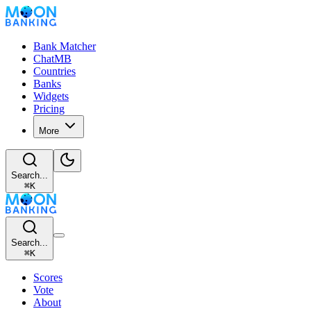
Bank Matcher
ChatMB
Countries
Banks
Widgets
Pricing
More
Search...
⌘
K
Search...
⌘
K
Scores
Vote
About