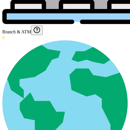
Branch & ATM
0