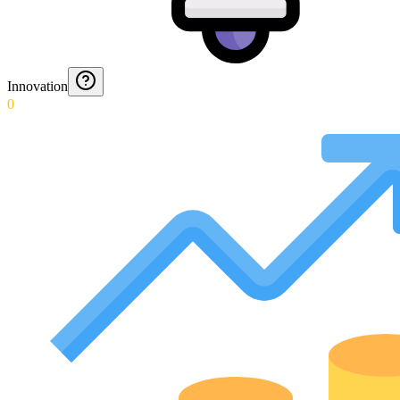
Innovation
0