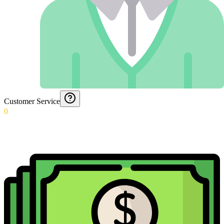
Customer Service
0