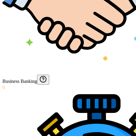
Business Banking
0