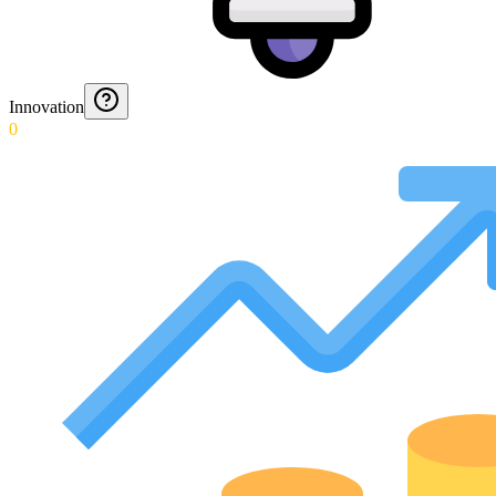
Innovation
0