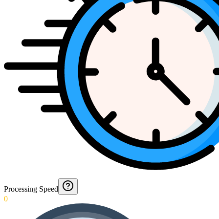
Processing Speed
0