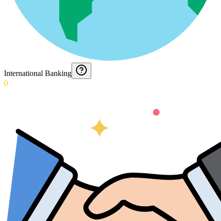
International Banking
0