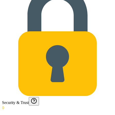
Security & Trust
0