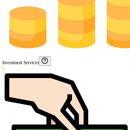
Investment Services
0