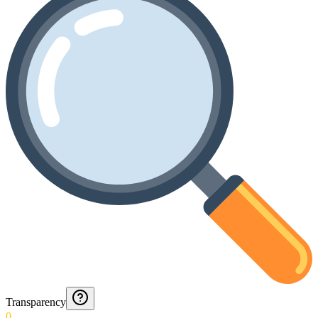
Transparency
0