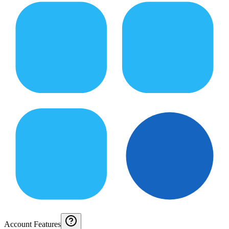
Account Features