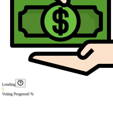
Lending
0
Voting Progress
0
%