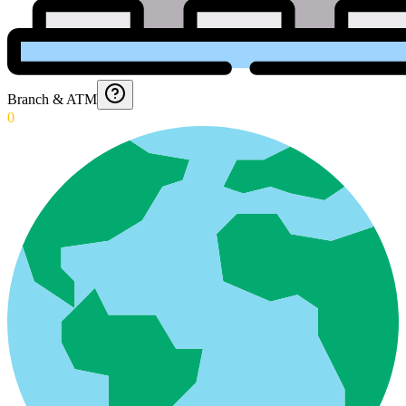
Branch & ATM
0