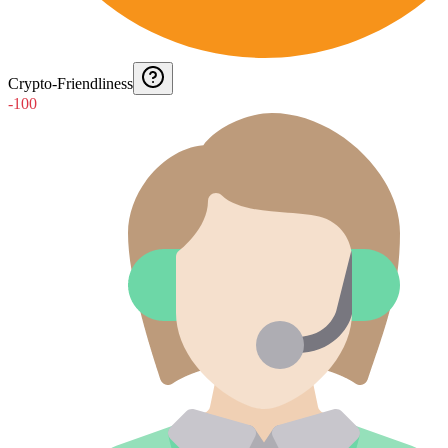
Crypto-Friendliness
-100