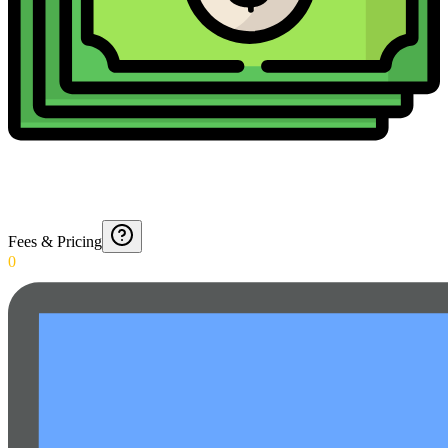
Fees & Pricing
0