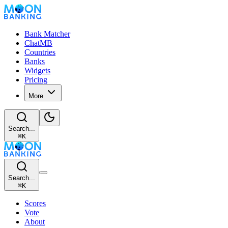
Bank Matcher
ChatMB
Countries
Banks
Widgets
Pricing
More
Search...
⌘
K
Search...
⌘
K
Scores
Vote
About