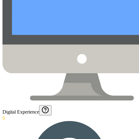
Digital Experience
0