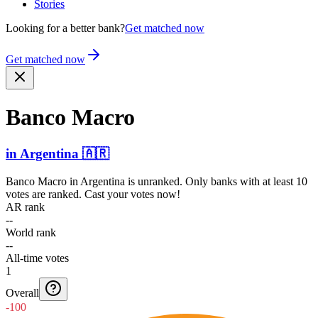
Stories
Looking for a better bank?
Get matched now
Get matched now
Banco Macro
in
Argentina
🇦🇷
Banco Macro
in
Argentina
is unranked. Only banks with at least 10
votes are ranked. Cast your votes now!
AR rank
--
World rank
--
All-time votes
1
Overall
-100