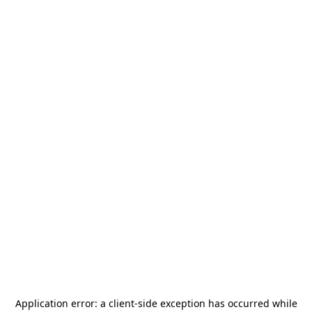
Application error: a
client
-side exception has occurred while