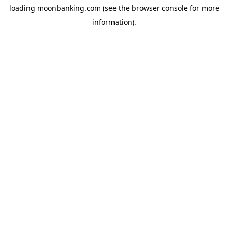
loading
moonbanking.com
(see the
browser console
for more
information).