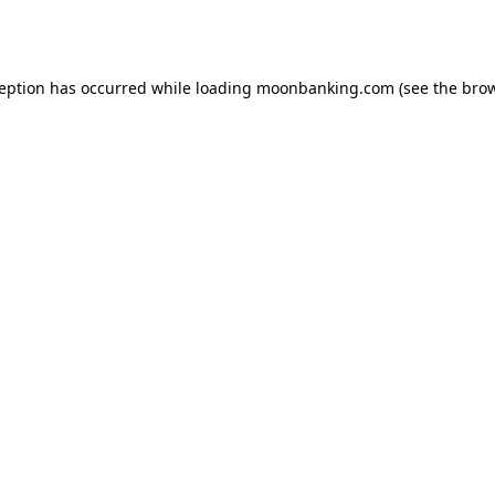
ception has occurred while loading
moonbanking.com
(see the
brow