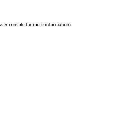
ser console
for more information).