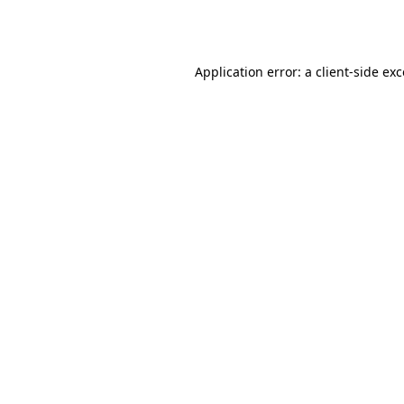
Application error: a
client
-side ex