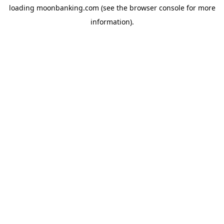
loading
moonbanking.com
(see the
browser console
for more
information).