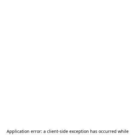
Application error: a
client
-side exception has occurred while