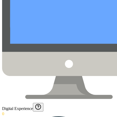
Digital Experience
0