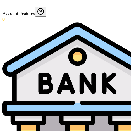
Account Features
0