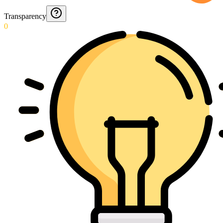
Transparency
0