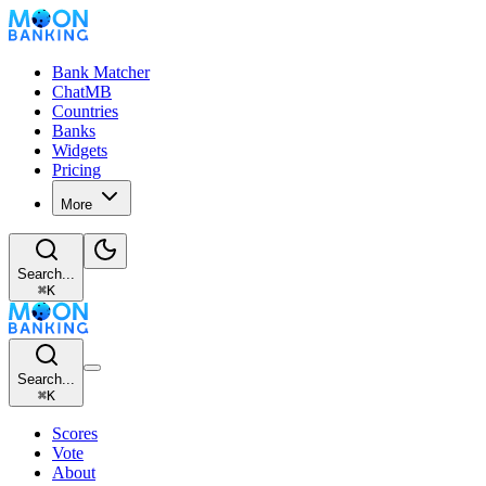
Bank Matcher
ChatMB
Countries
Banks
Widgets
Pricing
More
Search...
⌘
K
Search...
⌘
K
Scores
Vote
About