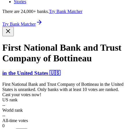
Stories
There are 24,000+ banks.
Try Bank Matcher
Try Bank Matcher
First National Bank and Trust
Company of Bottineau
in
the United States
🇺🇸
First National Bank and Trust Company of Bottineau
in
the United
States
is unranked. Only banks with at least 10 votes are ranked.
Cast your votes now!
US rank
--
World rank
--
All-time votes
0