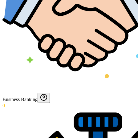
Business Banking
0