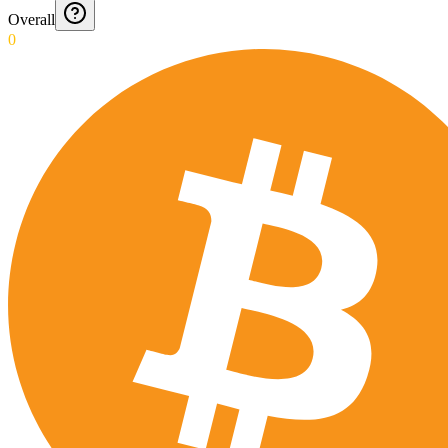
Overall
0