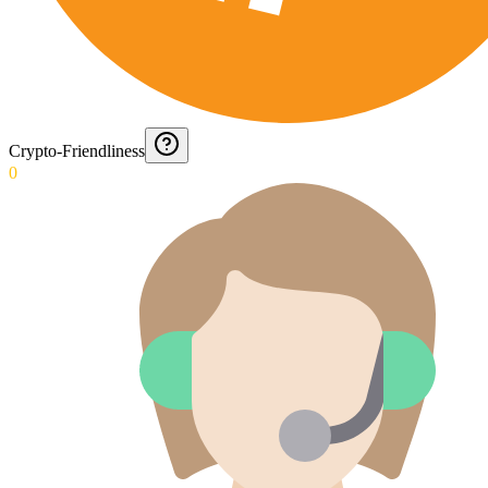
Crypto-Friendliness
0