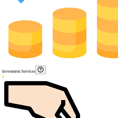
Investment Services
0