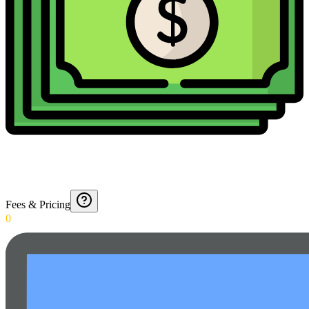
Fees & Pricing
0