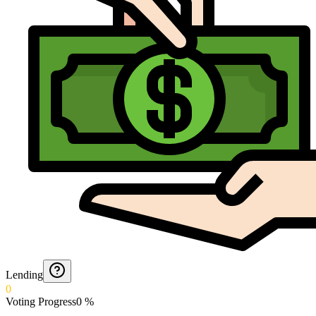
Lending
0
Voting Progress
0
%