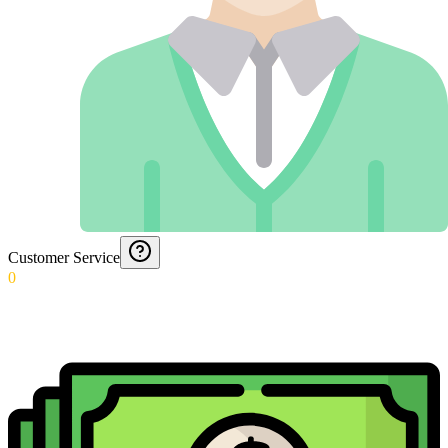
Customer Service
0