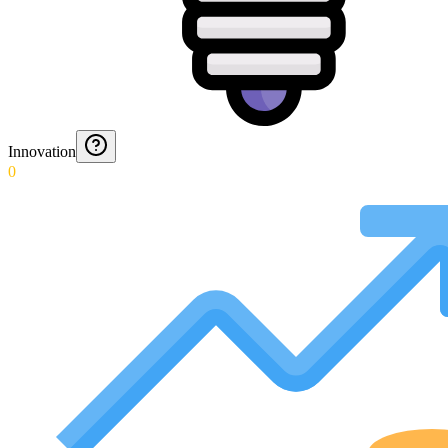
Innovation
0