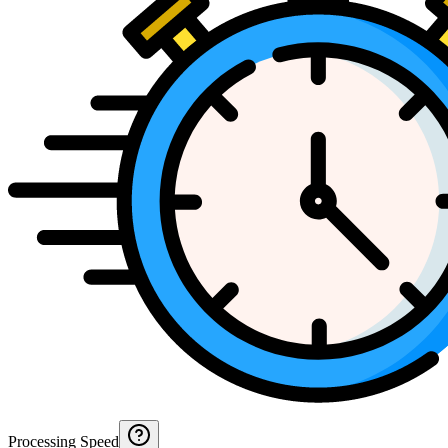
Processing Speed