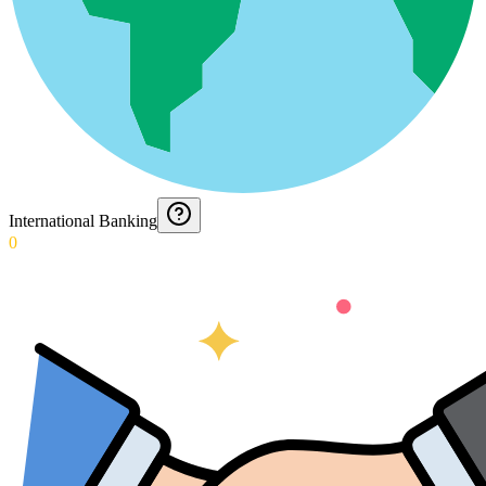
International Banking
0