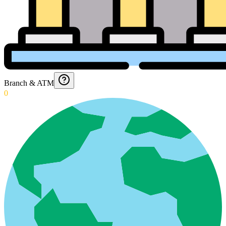
Branch & ATM
0