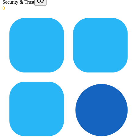
Security & Trust
0