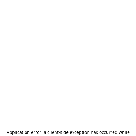
Application error: a
client
-side exception has occurred while