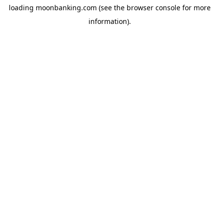
loading
moonbanking.com
(see the
browser console
for more
information).