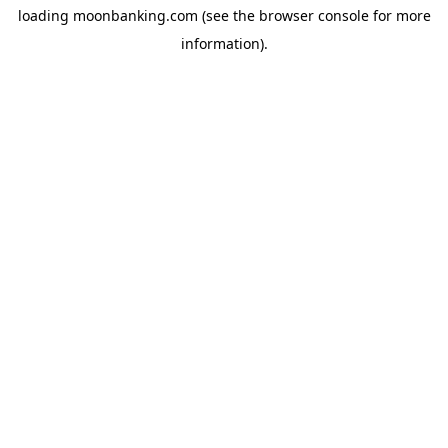
loading
moonbanking.com
(see the
browser console
for more
information).