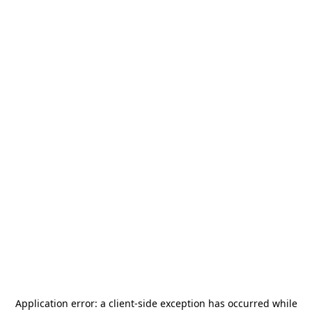
Application error: a
client
-side exception has occurred while