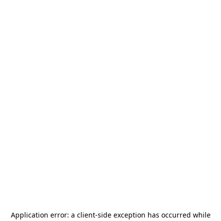
Application error: a
client
-side exception has occurred while