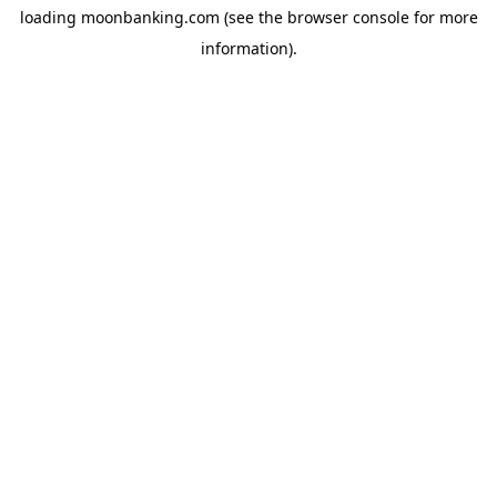
loading
moonbanking.com
(see the
browser console
for more
information).