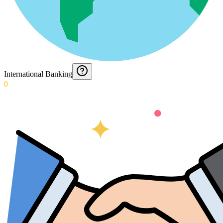
International Banking
0