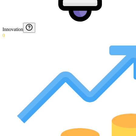
Innovation
0