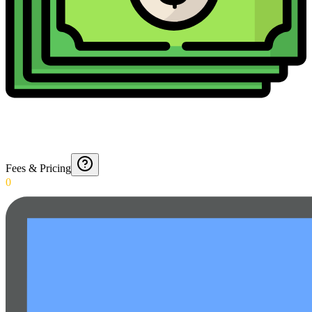
Fees & Pricing
0