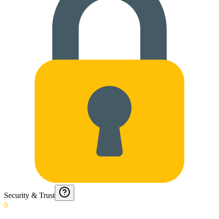
Security & Trust
0