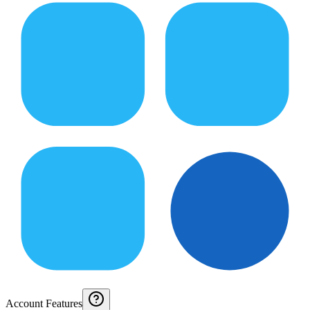
Account Features