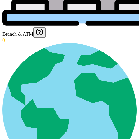
Branch & ATM
0