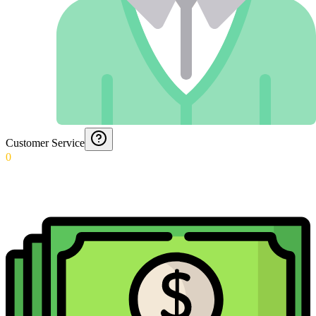
Customer Service
0