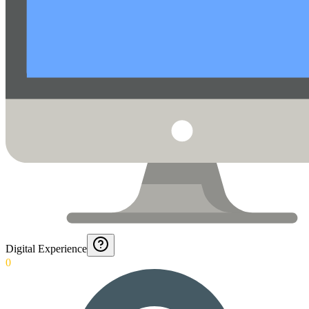
Digital Experience
0