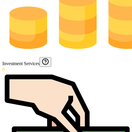
Investment Services
0