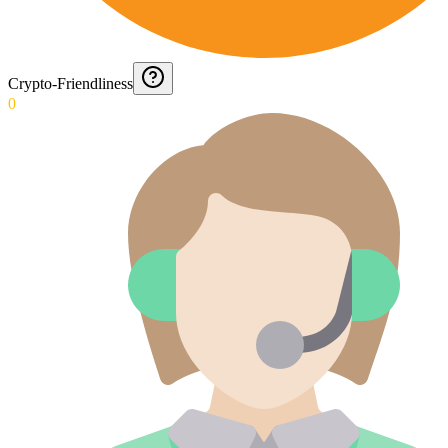
Crypto-Friendliness
0