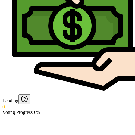
Lending
0
Voting Progress
0
%