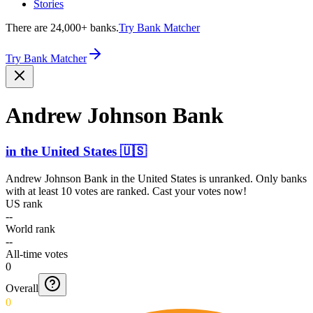
Stories
There are 24,000+ banks.
Try Bank Matcher
Try Bank Matcher
Andrew Johnson Bank
in
the United States
🇺🇸
Andrew Johnson Bank
in
the United States
is unranked. Only banks
with at least 10 votes are ranked. Cast your votes now!
US rank
--
World rank
--
All-time votes
0
Overall
0