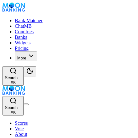
Bank Matcher
ChatMB
Countries
Banks
Widgets
Pricing
More
Search...
⌘
K
Search...
⌘
K
Scores
Vote
About