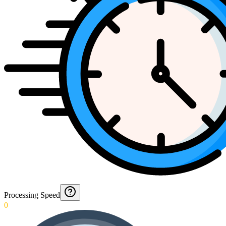
Processing Speed
0