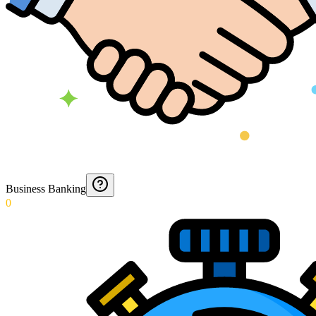
Business Banking
0