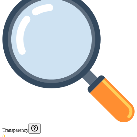
Transparency
0