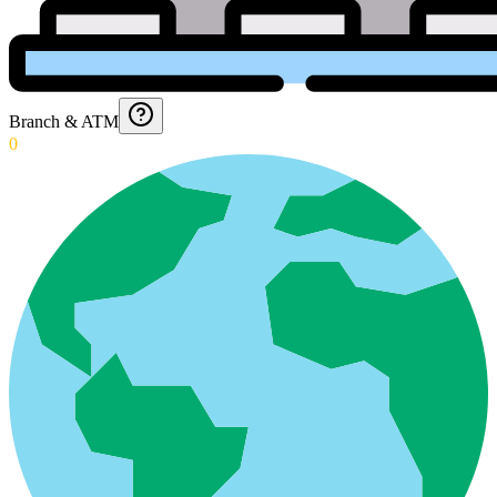
Branch & ATM
0