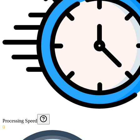
Processing Speed
0