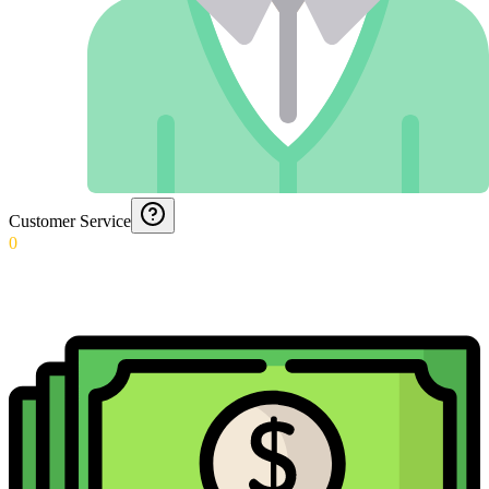
Customer Service
0