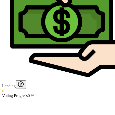
Lending
0
Voting Progress
0
%