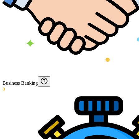
Business Banking
0