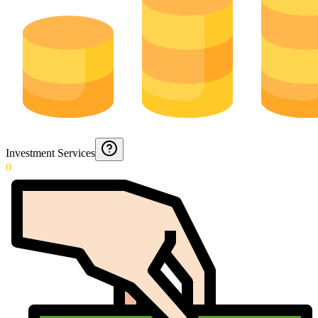
Investment Services
0