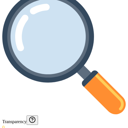
Transparency
0