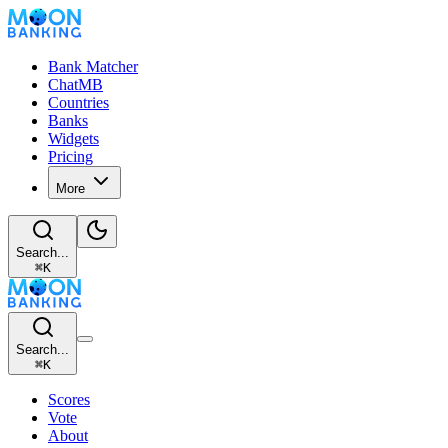
Bank Matcher
ChatMB
Countries
Banks
Widgets
Pricing
More
Search...
⌘
K
Search...
⌘
K
Scores
Vote
About