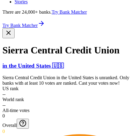
Stories
There are 24,000+ banks.
Try Bank Matcher
Try Bank Matcher
Sierra Central Credit Union
in
the United States
🇺🇸
Sierra Central Credit Union
in
the United States
is unranked. Only
banks with at least 10 votes are ranked. Cast your votes now!
US rank
--
World rank
--
All-time votes
0
Overall
0