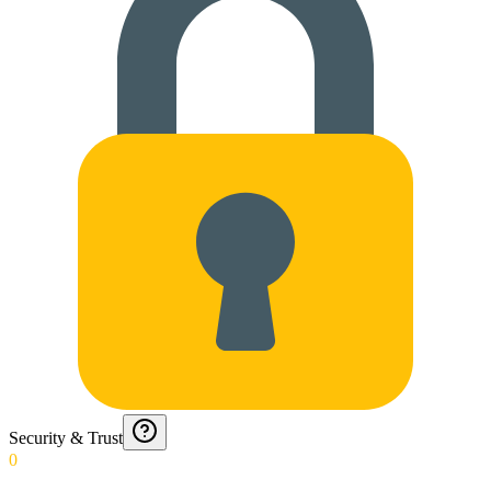
Security & Trust
0