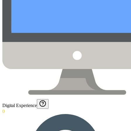
Digital Experience
0