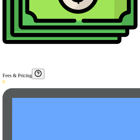
Fees & Pricing
0