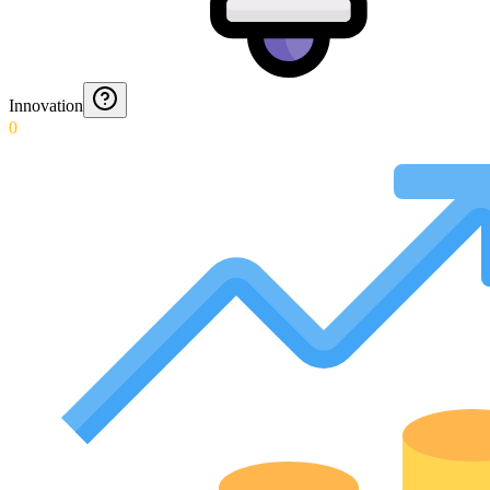
Innovation
0