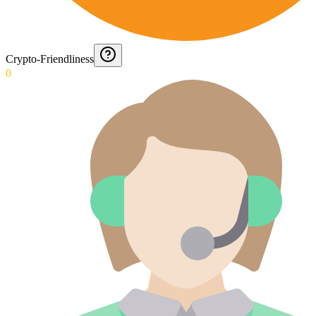
Crypto-Friendliness
0