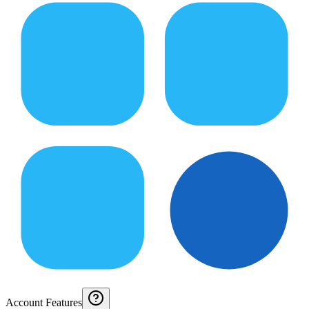
Account Features