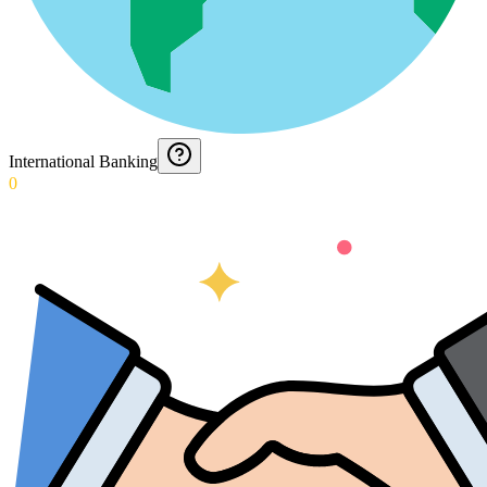
International Banking
0