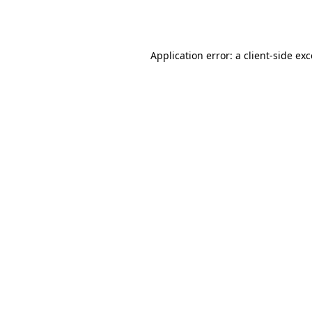
Application error: a
client
-side ex