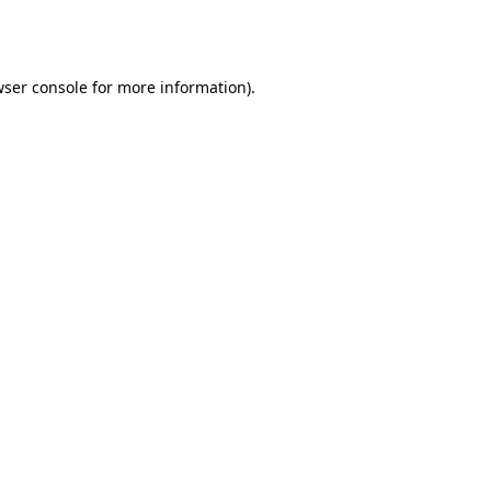
ser console
for more information).