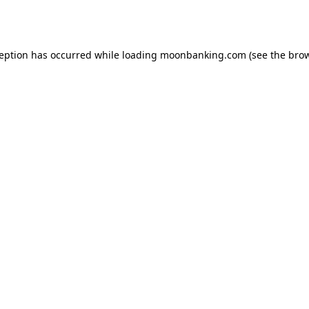
ception has occurred while loading
moonbanking.com
(see the
brow