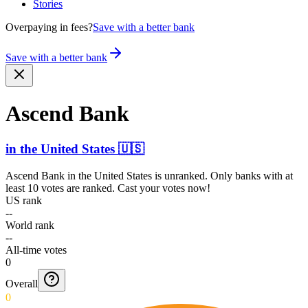
Stories
Overpaying in fees?
Save with a better bank
Save with a better bank
Ascend Bank
in
the United States
🇺🇸
Ascend Bank
in
the United States
is unranked. Only banks with at
least 10 votes are ranked. Cast your votes now!
US rank
--
World rank
--
All-time votes
0
Overall
0