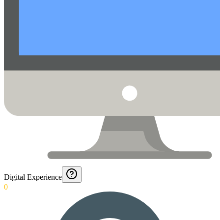
Digital Experience
0