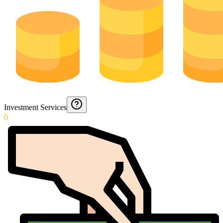
Investment Services
0