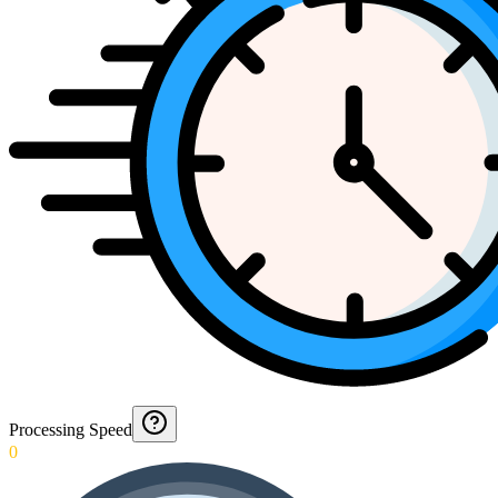
Processing Speed
0