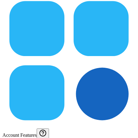
Account Features