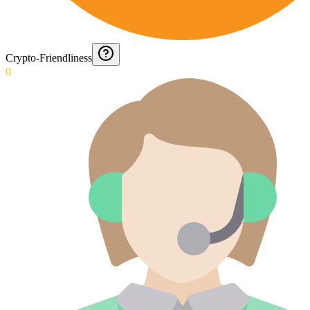
Crypto-Friendliness
0