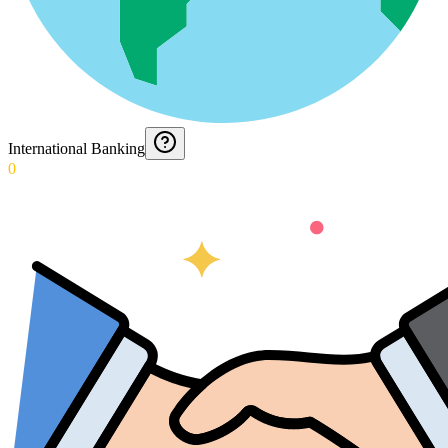
International Banking
0