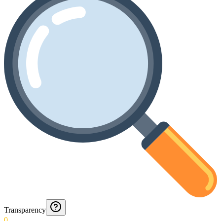
Transparency
0