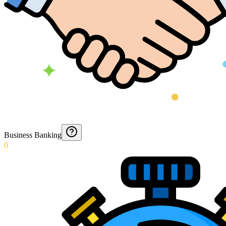
Business Banking
0