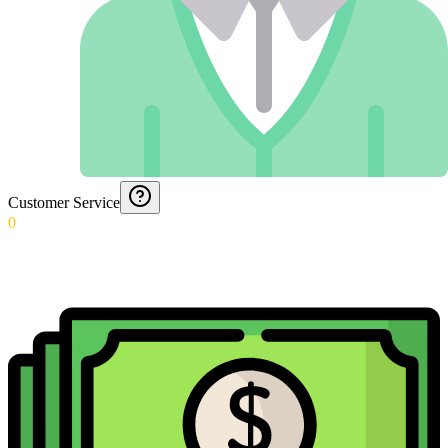
Customer Service
0