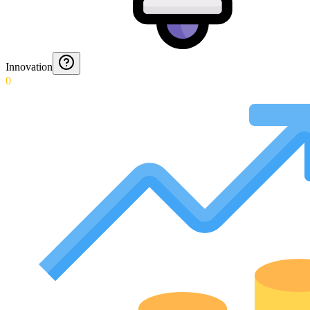
Innovation
0