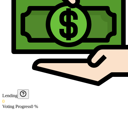
Lending
0
Voting Progress
0
%