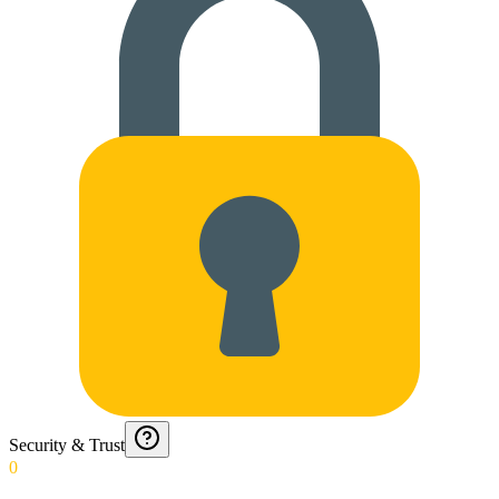
Security & Trust
0