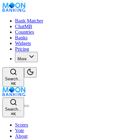
Bank Matcher
ChatMB
Countries
Banks
Widgets
Pricing
More
Search...
⌘
K
Search...
⌘
K
Scores
Vote
About