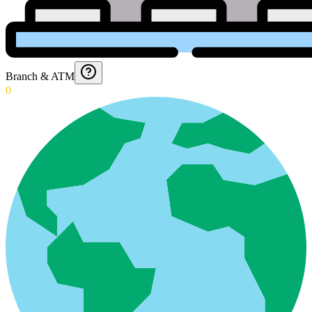
Branch & ATM
0