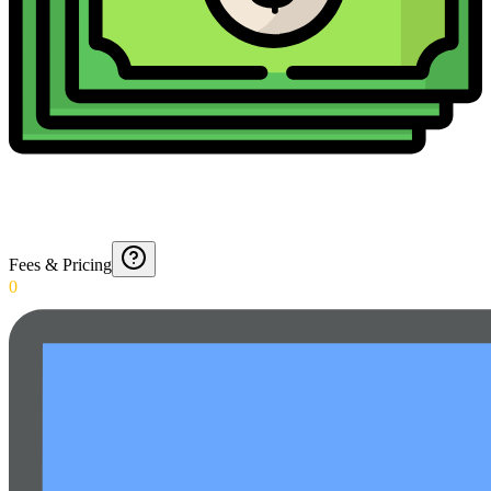
Fees & Pricing
0