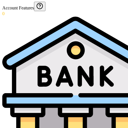
Account Features
0