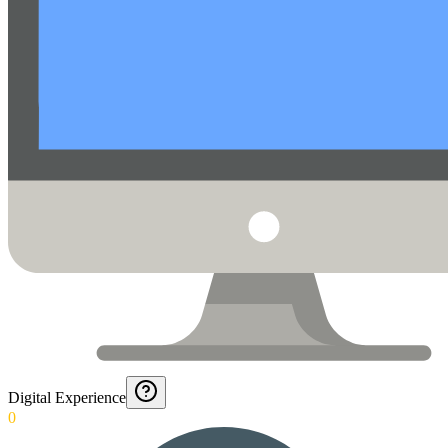
Digital Experience
0