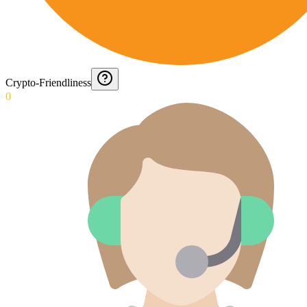
Crypto-Friendliness
0