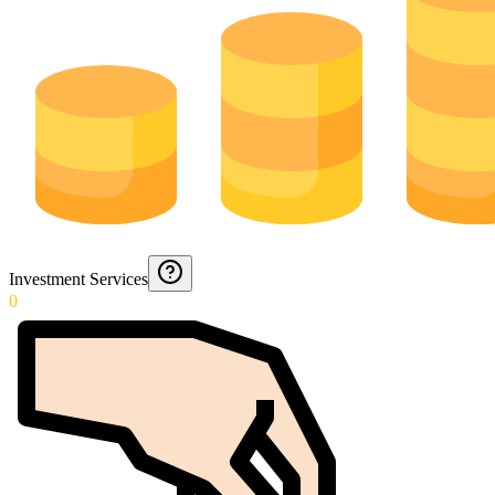
Investment Services
0