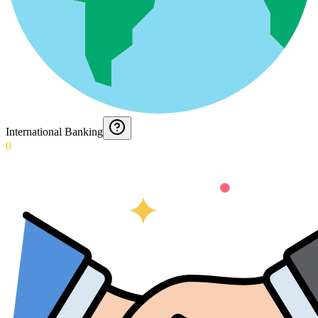
International Banking
0