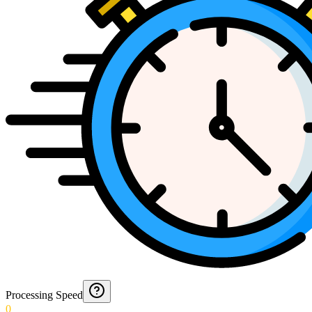
Processing Speed
0