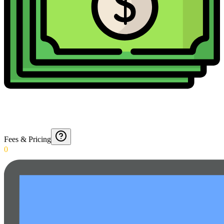
Fees & Pricing
0