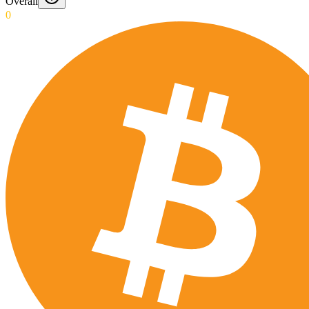
Overall
0