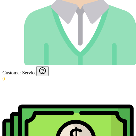
Customer Service
0