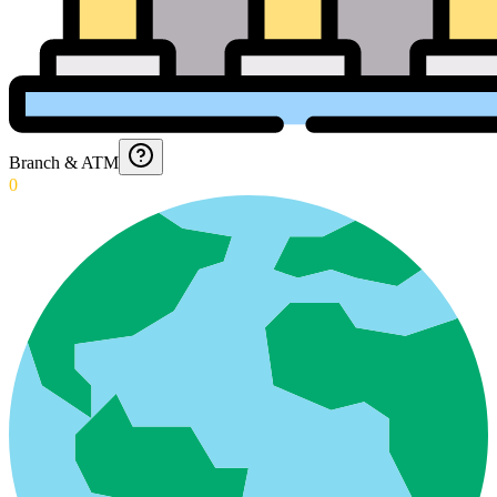
Branch & ATM
0