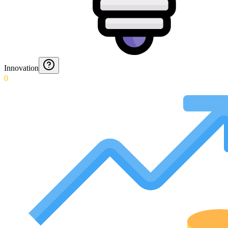
Innovation
0