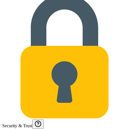
Security & Trust