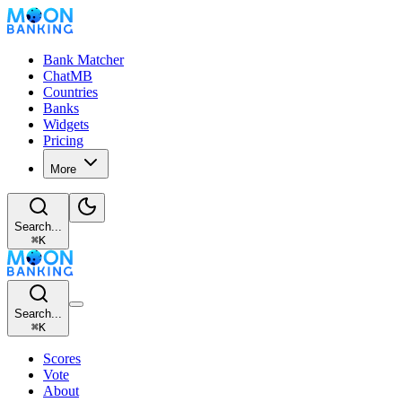
Bank Matcher
ChatMB
Countries
Banks
Widgets
Pricing
More
Search...
⌘
K
Search...
⌘
K
Scores
Vote
About