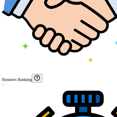
Business Banking
0