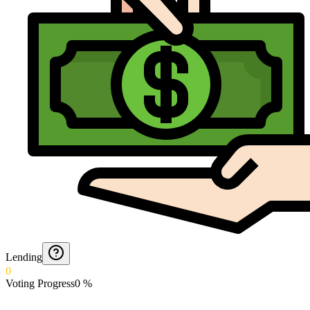
Lending
0
Voting Progress
0
%