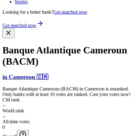
Stories
Looking for a better bank?
Get matched now
Get matched now
Banque Atlantique Cameroun
(BACM)
in
Cameroon
🇨🇲
Banque Atlantique Cameroun (BACM)
in
Cameroon
is unranked.
Only banks with at least 10 votes are ranked. Cast your votes now!
CM rank
--
World rank
--
All-time votes
0