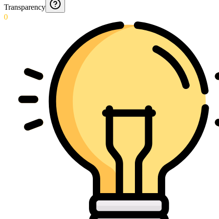
Transparency
0