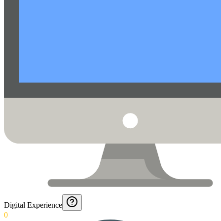
Digital Experience
0