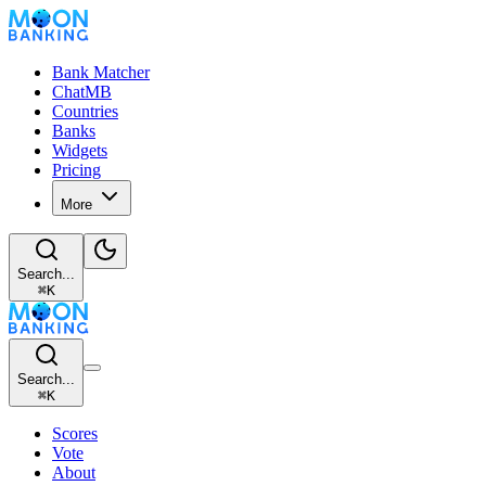
Bank Matcher
ChatMB
Countries
Banks
Widgets
Pricing
More
Search...
⌘
K
Search...
⌘
K
Scores
Vote
About