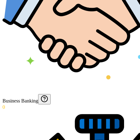
Business Banking
0