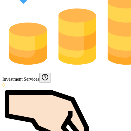
Investment Services
0