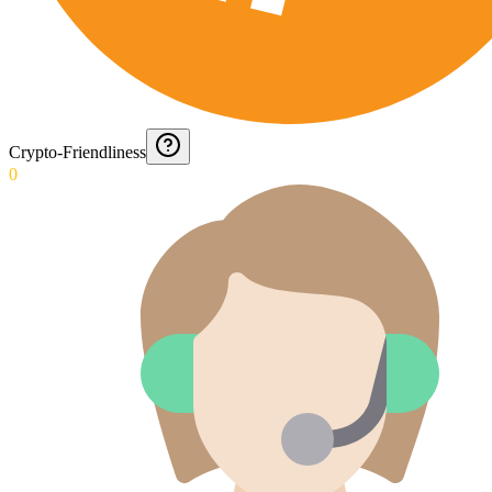
Crypto-Friendliness
0