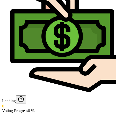
Lending
0
Voting Progress
0
%