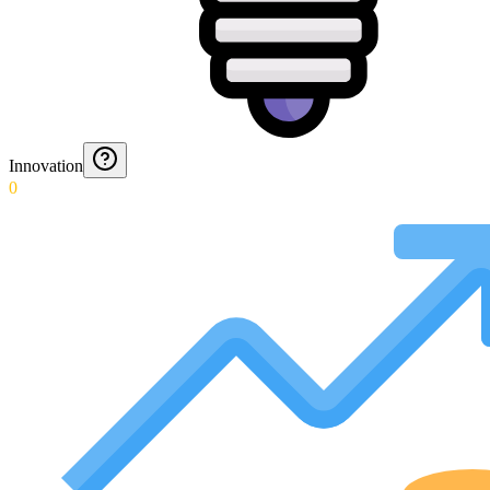
Innovation
0