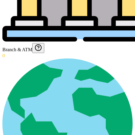
Branch & ATM
0