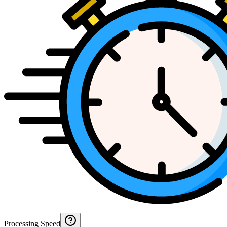
Processing Speed