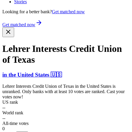
Stories
Looking for a better bank?
Get matched now
Get matched now
Lehrer Interests Credit Union
of Texas
in
the United States
🇺🇸
Lehrer Interests Credit Union of Texas
in
the United States
is
unranked. Only banks with at least 10 votes are ranked. Cast your
votes now!
US rank
--
World rank
--
All-time votes
0