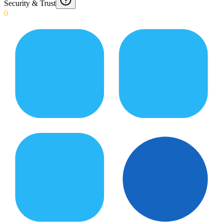
Security & Trust
0