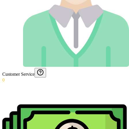
Customer Service
0