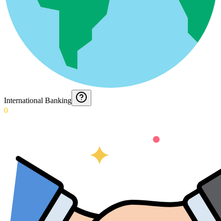
International Banking
0