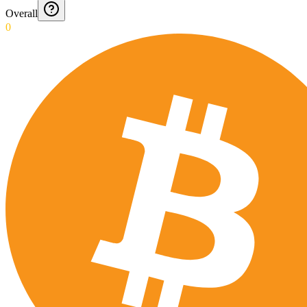
Overall
0