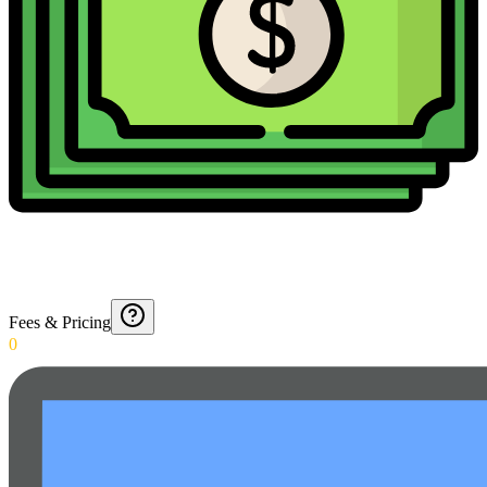
Fees & Pricing
0