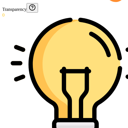
Transparency
0