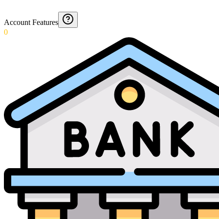
Account Features
0