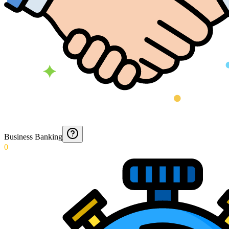
Business Banking
0