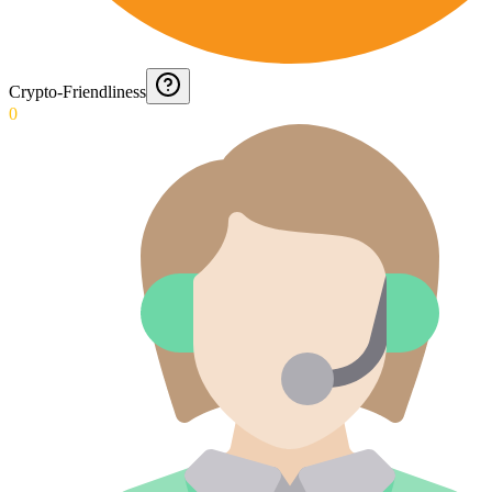
Crypto-Friendliness
0