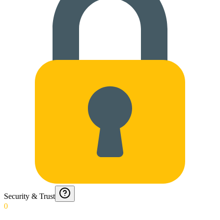
Security & Trust
0