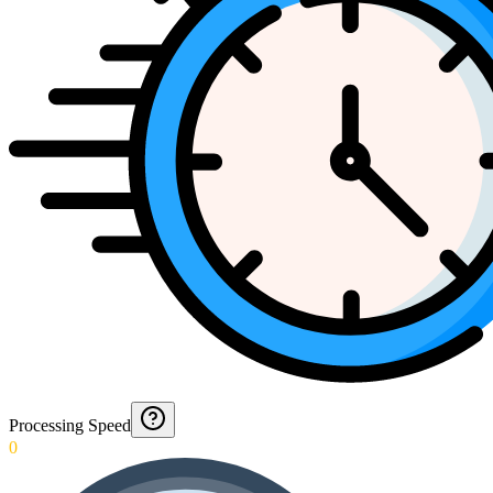
Processing Speed
0