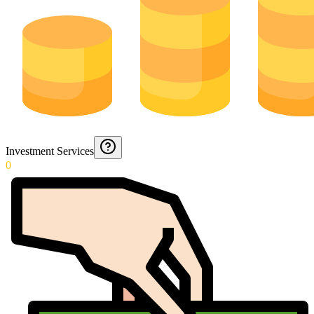
Investment Services
0