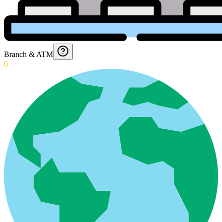
Branch & ATM
0