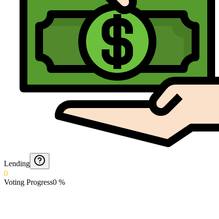
Lending
0
Voting Progress
0
%