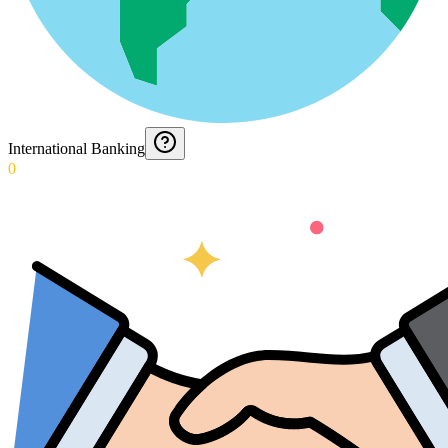
International Banking
0