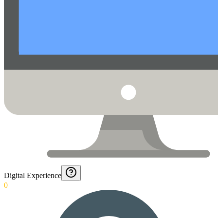
Digital Experience
0