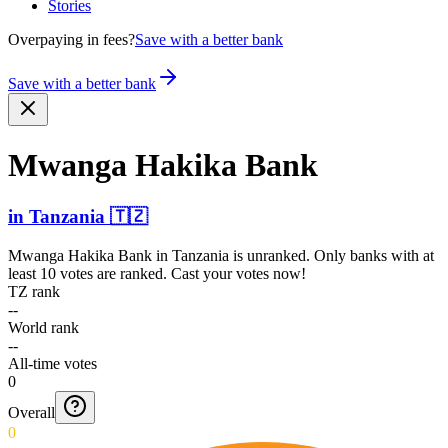
Stories
Overpaying in fees?
Save with a better bank
Save with a better bank
Mwanga Hakika Bank
in
Tanzania
🇹🇿
Mwanga Hakika Bank
in
Tanzania
is unranked. Only banks with at
least 10 votes are ranked. Cast your votes now!
TZ rank
--
World rank
--
All-time votes
0
Overall
0