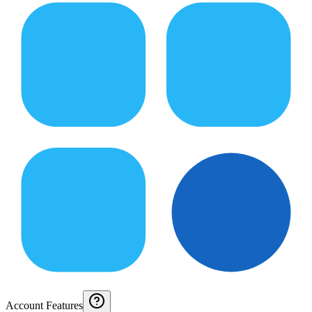
Account Features