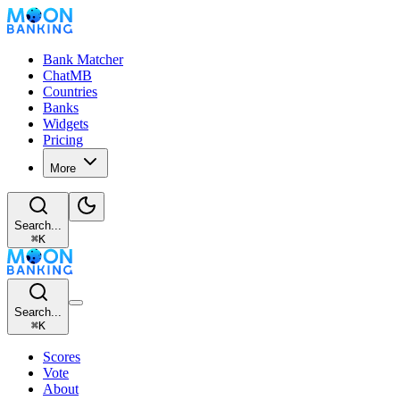
Bank Matcher
ChatMB
Countries
Banks
Widgets
Pricing
More
Search...
⌘
K
Search...
⌘
K
Scores
Vote
About