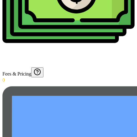
Fees & Pricing
0