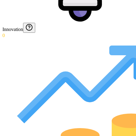
Innovation
0