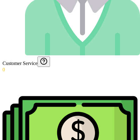
Customer Service
0