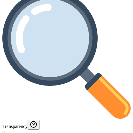
Transparency
0