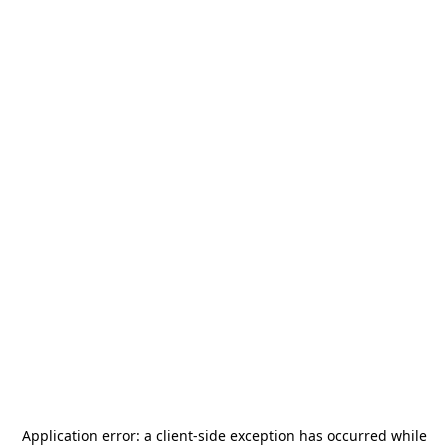
Application error: a
client
-side exception has occurred while