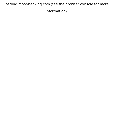
loading
moonbanking.com
(see the
browser console
for more
information).