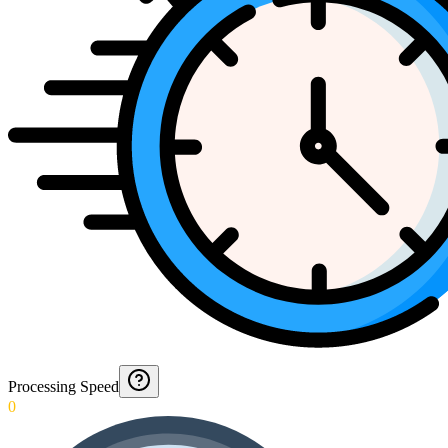
Processing Speed
0