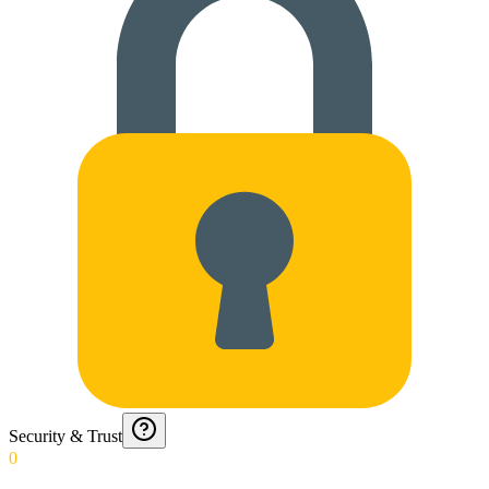
Security & Trust
0