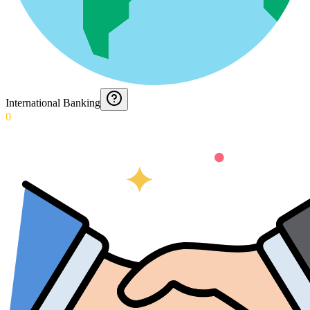
International Banking
0