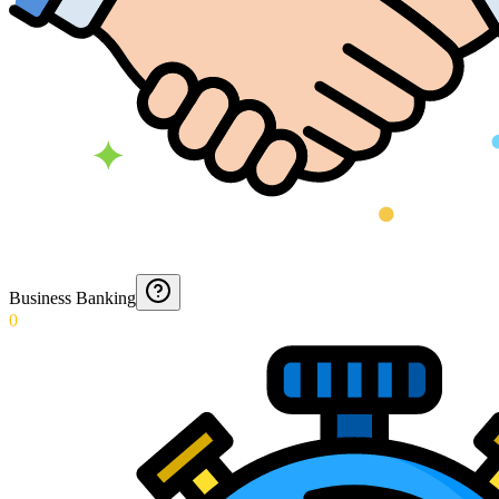
Business Banking
0