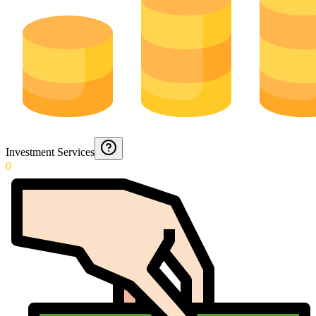
Investment Services
0