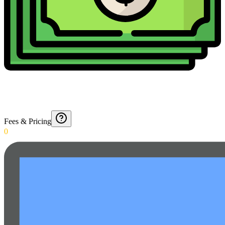
Fees & Pricing
0