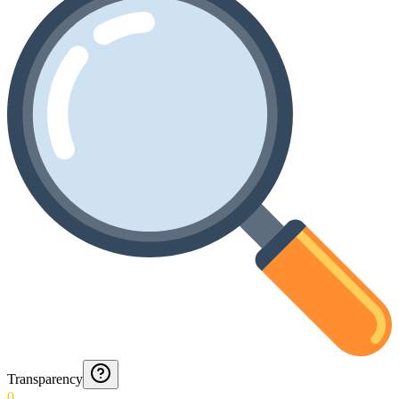
Transparency
0