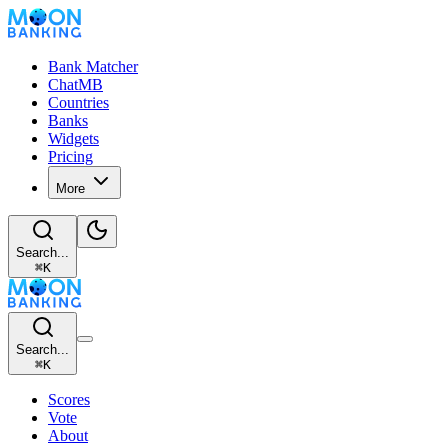
Bank Matcher
ChatMB
Countries
Banks
Widgets
Pricing
More
Search...
⌘
K
Search...
⌘
K
Scores
Vote
About