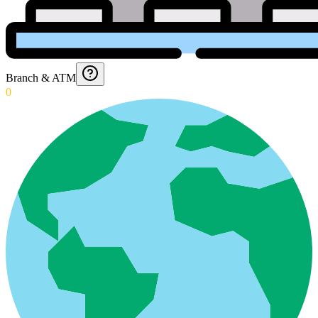
Branch & ATM
0