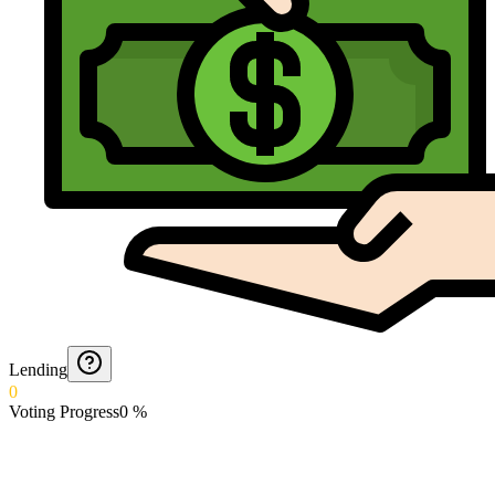
Lending
0
Voting Progress
0
%