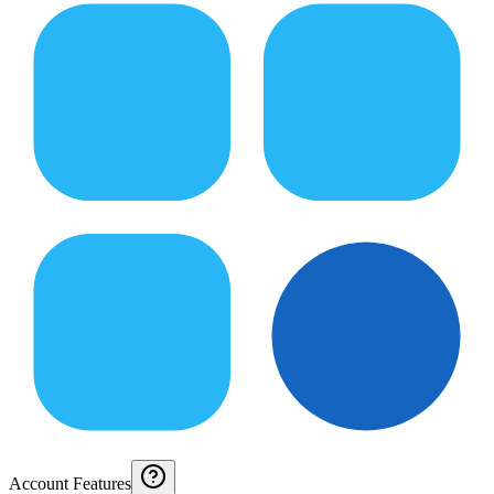
Account Features