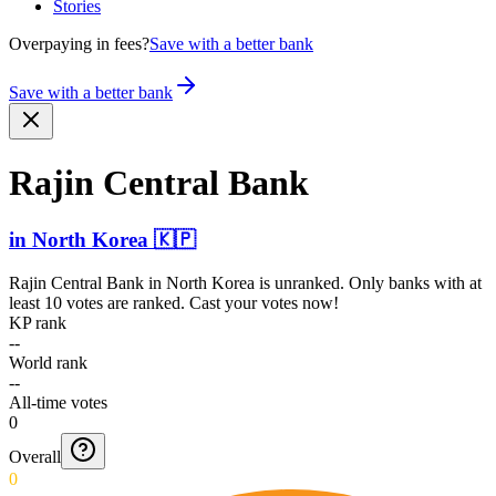
Stories
Overpaying in fees?
Save with a better bank
Save with a better bank
Rajin Central Bank
in
North Korea
🇰🇵
Rajin Central Bank
in
North Korea
is unranked. Only banks with at
least 10 votes are ranked. Cast your votes now!
KP rank
--
World rank
--
All-time votes
0
Overall
0