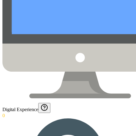
Digital Experience
0