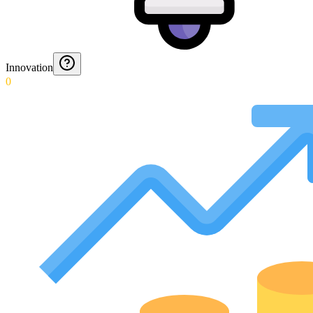
Innovation
0