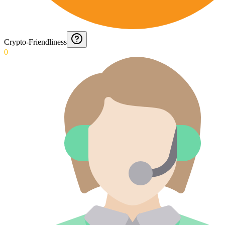
Crypto-Friendliness
0