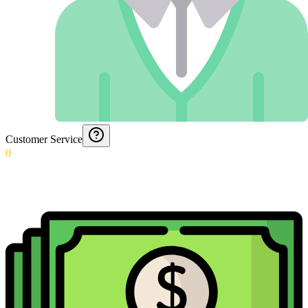
Customer Service
0