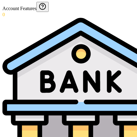
Account Features
0