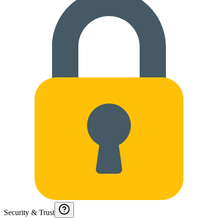
Security & Trust