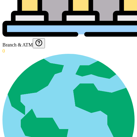
Branch & ATM
0