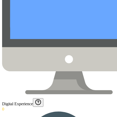
Digital Experience
0