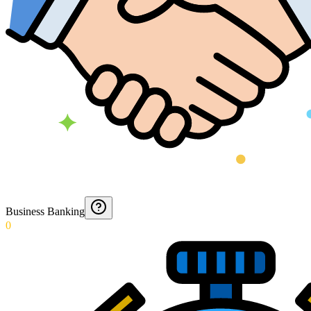
Business Banking
0