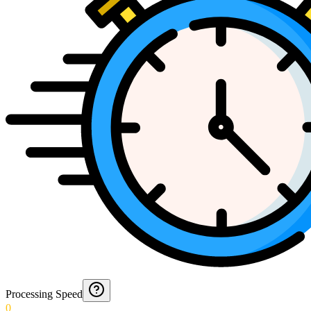
Processing Speed
0