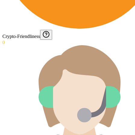
Crypto-Friendliness
0