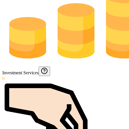
Investment Services
0