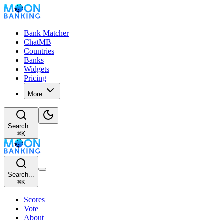
Bank Matcher
ChatMB
Countries
Banks
Widgets
Pricing
More
Search...
⌘
K
Search...
⌘
K
Scores
Vote
About