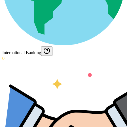
International Banking
0