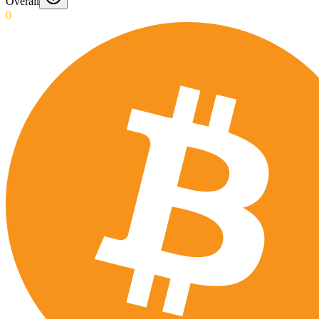
Overall
0