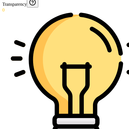
Transparency
0