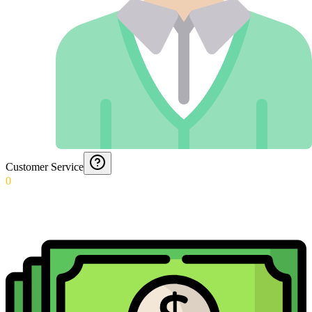
Customer Service
0