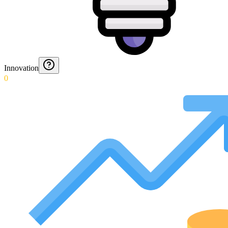
Innovation
0