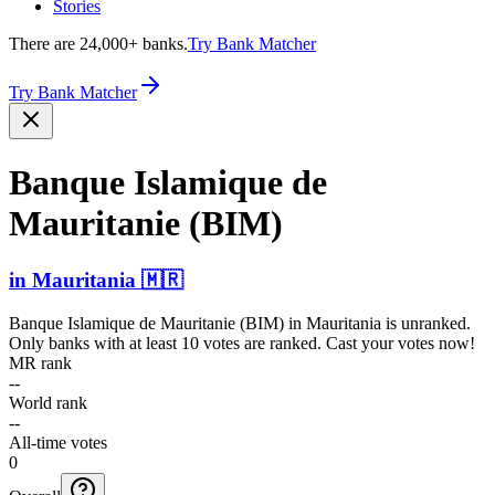
Stories
There are 24,000+ banks.
Try Bank Matcher
Try Bank Matcher
Banque Islamique de
Mauritanie (BIM)
in
Mauritania
🇲🇷
Banque Islamique de Mauritanie (BIM)
in
Mauritania
is unranked.
Only banks with at least 10 votes are ranked. Cast your votes now!
MR rank
--
World rank
--
All-time votes
0