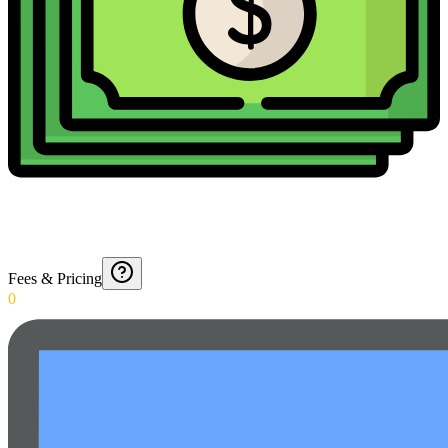
Fees & Pricing
0