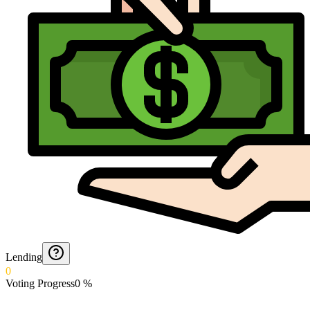
Lending
0
Voting Progress
0
%