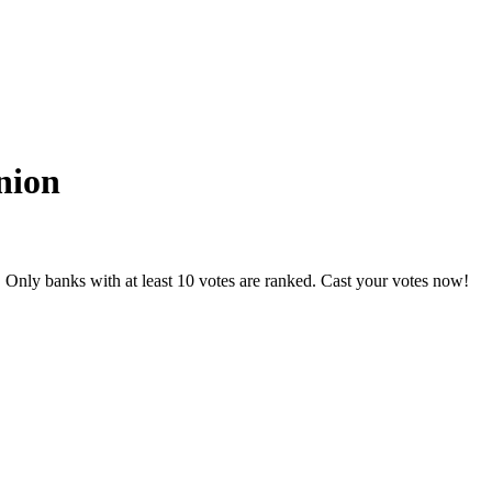
nion
 Only banks with at least 10 votes are ranked. Cast your votes now!