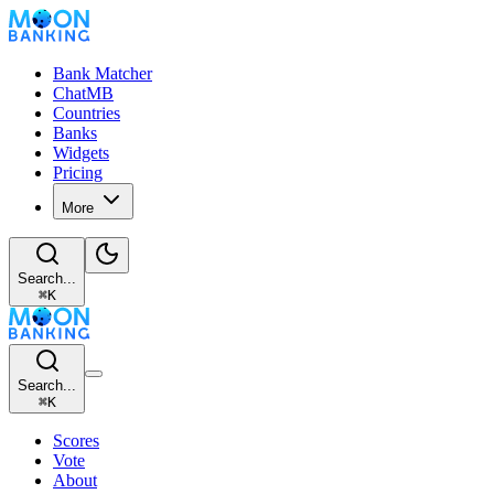
Bank Matcher
ChatMB
Countries
Banks
Widgets
Pricing
More
Search...
⌘
K
Search...
⌘
K
Scores
Vote
About