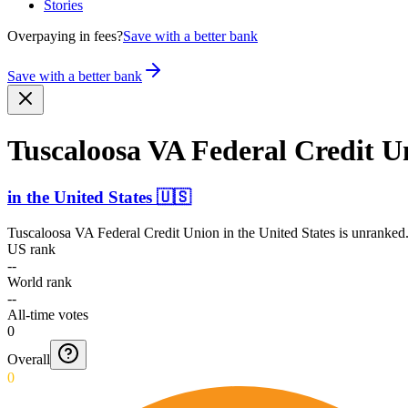
Stories
Overpaying in fees?
Save with a better bank
Save with a better bank
Tuscaloosa VA Federal Credit U
in
the United States
🇺🇸
Tuscaloosa VA Federal Credit Union
in
the United States
is unranked.
US rank
--
World rank
--
All-time votes
0
Overall
0