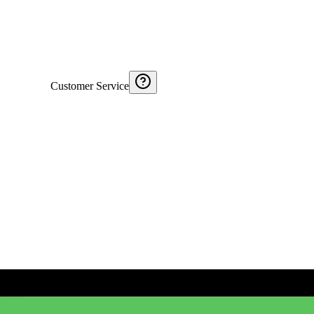
Customer Service