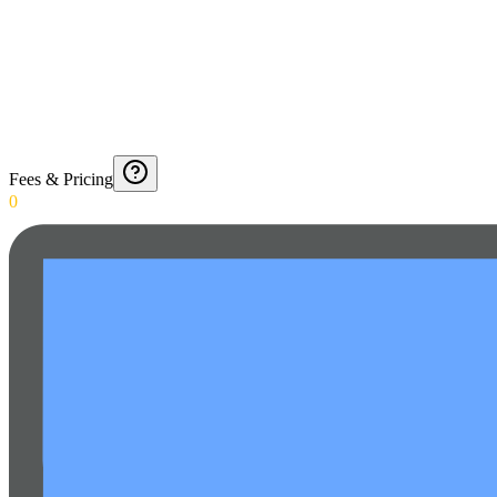
Fees & Pricing
0