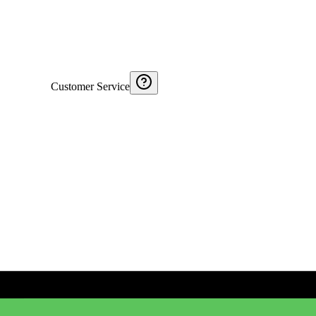
Customer Service