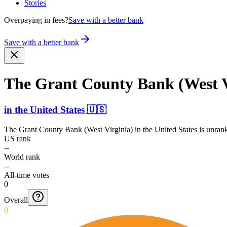
Stories
Overpaying in fees?
Save with a better bank
Save with a better bank
The Grant County Bank (West V
in
the United States
🇺🇸
The Grant County Bank (West Virginia)
in
the United States
is unrank
US rank
--
World rank
--
All-time votes
0
Overall
0