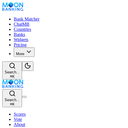
Bank Matcher
ChatMB
Countries
Banks
Widgets
Pricing
More
Search...
⌘
K
Search...
⌘
K
Scores
Vote
About