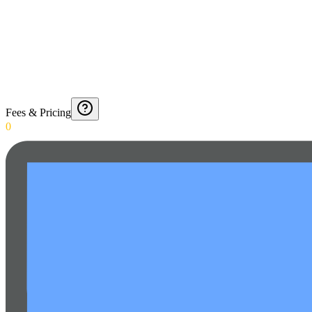
Fees & Pricing
0