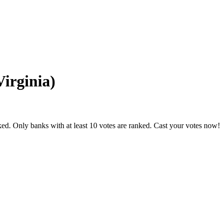
irginia)
ed. Only banks with at least 10 votes are ranked. Cast your votes now!