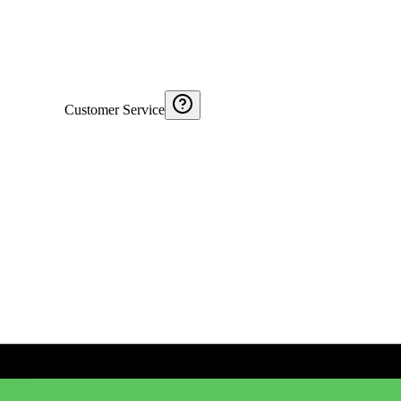
Customer Service