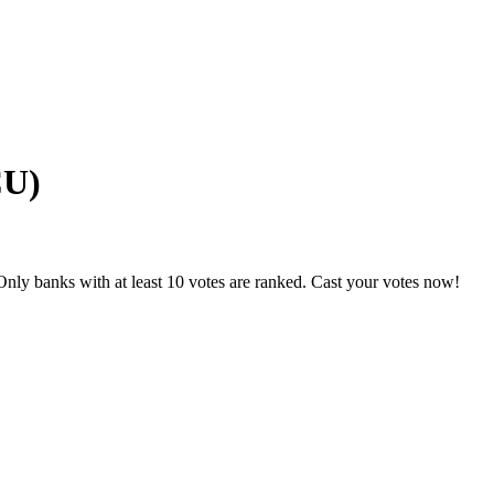
CU)
nly banks with at least 10 votes are ranked. Cast your votes now!