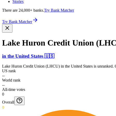
Stories
There are 24,000+ banks.
Try Bank Matcher
Try Bank Matcher
Lake Huron Credit Union (LH
in
the United States
🇺🇸
Lake Huron Credit Union (LHCU)
in
the United States
is unranked. O
US rank
--
World rank
--
All-time votes
0
Overall
0