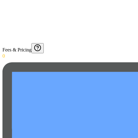
Fees & Pricing
0