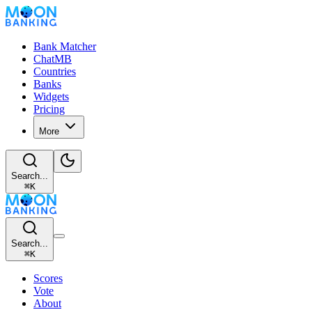
Bank Matcher
ChatMB
Countries
Banks
Widgets
Pricing
More
Search...
⌘
K
Search...
⌘
K
Scores
Vote
About