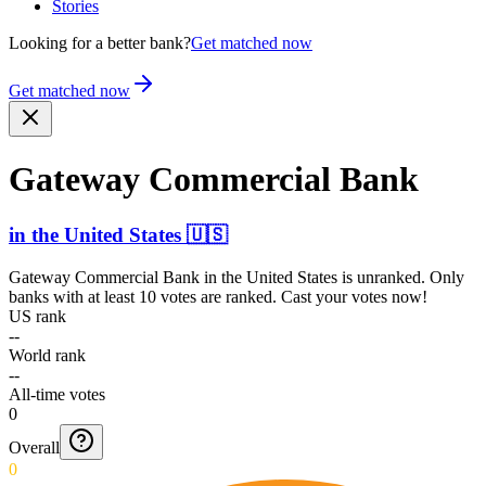
Stories
Looking for a better bank?
Get matched now
Get matched now
Gateway Commercial Bank
in
the United States
🇺🇸
Gateway Commercial Bank
in
the United States
is unranked. Only
banks with at least 10 votes are ranked. Cast your votes now!
US rank
--
World rank
--
All-time votes
0
Overall
0