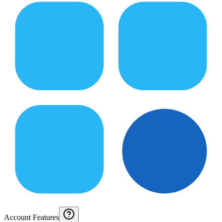
Account Features