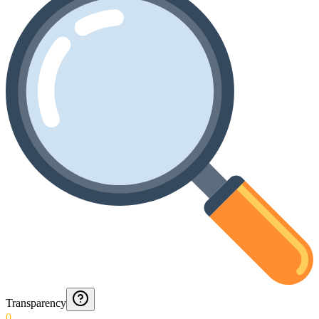
Transparency
0