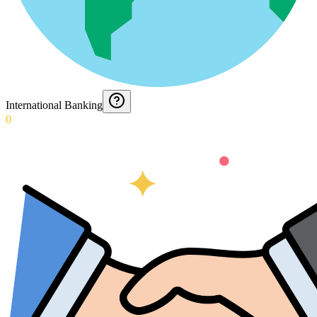
International Banking
0