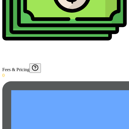
Fees & Pricing
0