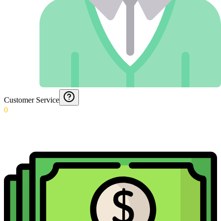
Customer Service
0