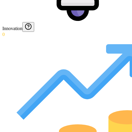
Innovation
0