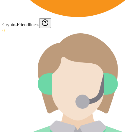
Crypto-Friendliness
0