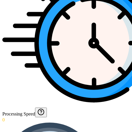
Processing Speed
0