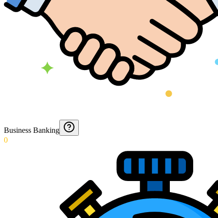
Business Banking
0