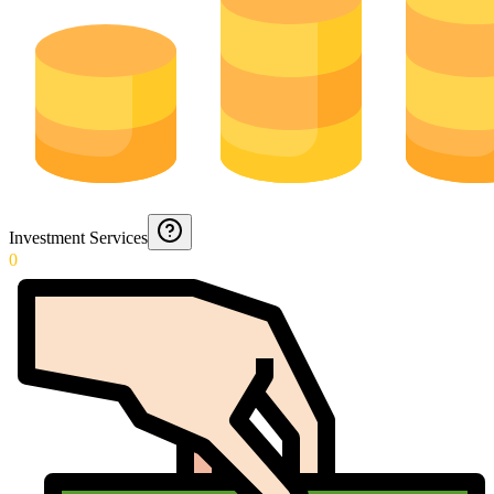
Investment Services
0