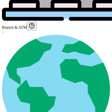
Branch & ATM
0