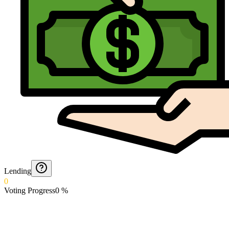
Lending
0
Voting Progress
0
%