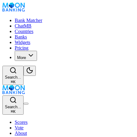
Bank Matcher
ChatMB
Countries
Banks
Widgets
Pricing
More
Search...
⌘
K
Search...
⌘
K
Scores
Vote
About