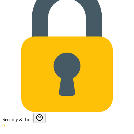
Security & Trust
0