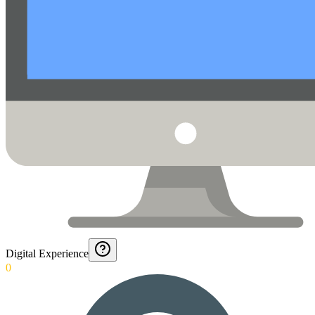
Digital Experience
0