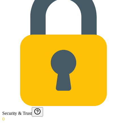
Security & Trust
0