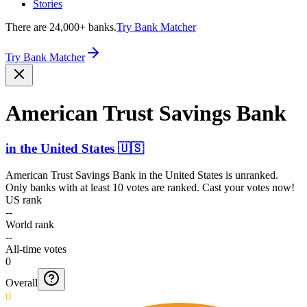
Stories
There are 24,000+ banks.
Try Bank Matcher
Try Bank Matcher
American Trust Savings Bank
in
the United States
🇺🇸
American Trust Savings Bank
in
the United States
is unranked.
Only banks with at least 10 votes are ranked. Cast your votes now!
US rank
--
World rank
--
All-time votes
0
Overall
0