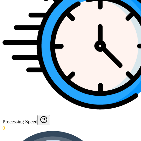
Processing Speed
0