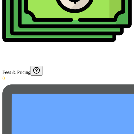
Fees & Pricing
0