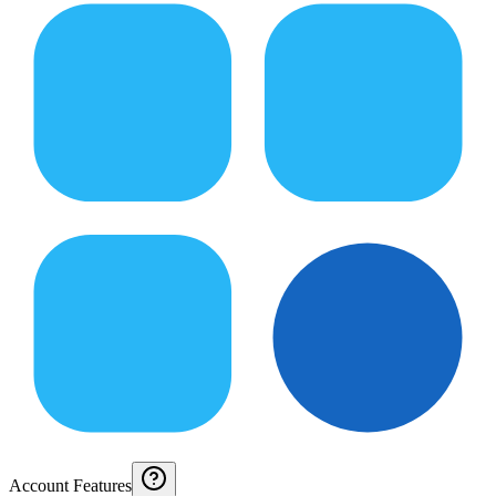
Account Features