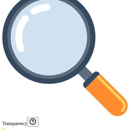
Transparency
0