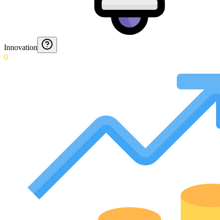
Innovation
0