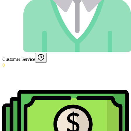
Customer Service
0