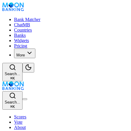
Bank Matcher
ChatMB
Countries
Banks
Widgets
Pricing
More
Search...
⌘
K
Search...
⌘
K
Scores
Vote
About