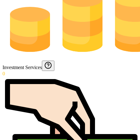
Investment Services
0