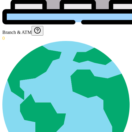
Branch & ATM
0