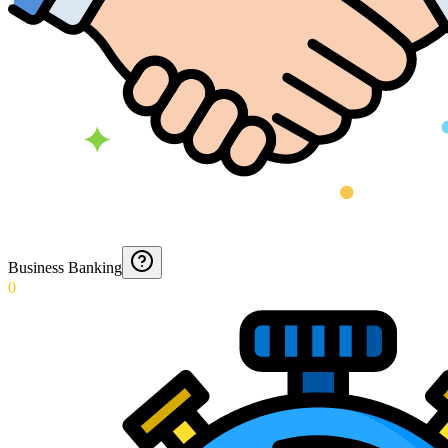
Business Banking
0