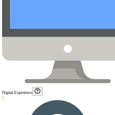
Digital Experience
0