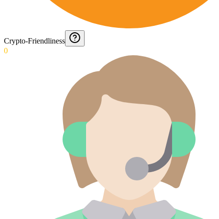
Crypto-Friendliness
0