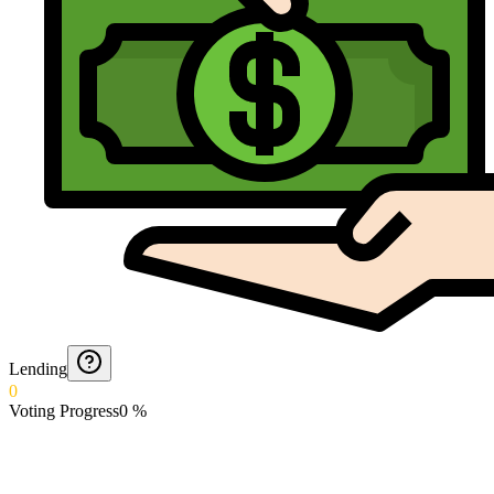
Lending
0
Voting Progress
0
%