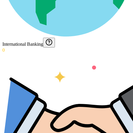
International Banking
0