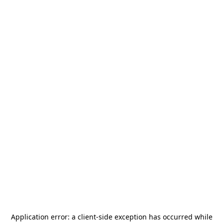
Application error: a
client
-side exception has occurred while