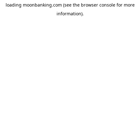
loading
moonbanking.com
(see the
browser console
for more
information).