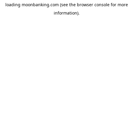
loading
moonbanking.com
(see the
browser console
for more
information).