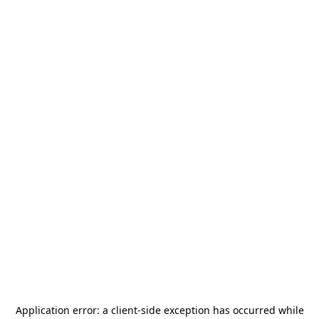
Application error: a
client
-side exception has occurred while