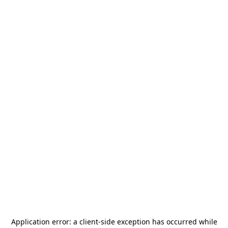
Application error: a
client
-side exception has occurred while