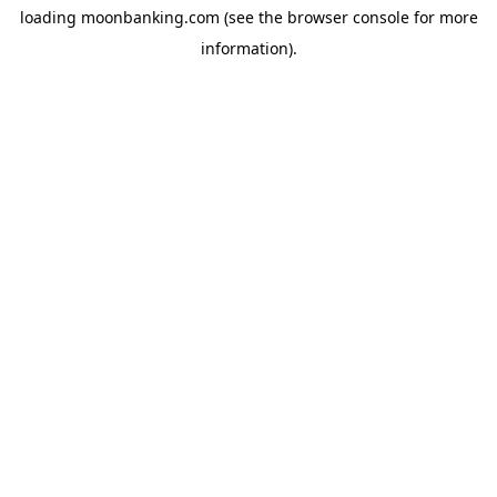
loading
moonbanking.com
(see the
browser console
for more
information).