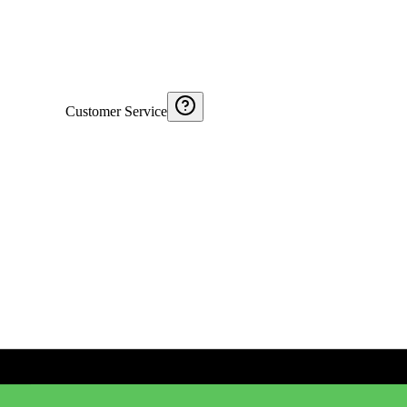
Customer Service