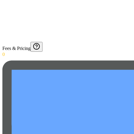
Fees & Pricing
0