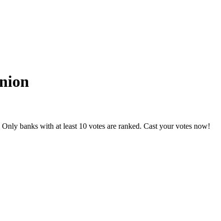
Union
 Only banks with at least 10 votes are ranked. Cast your votes now!