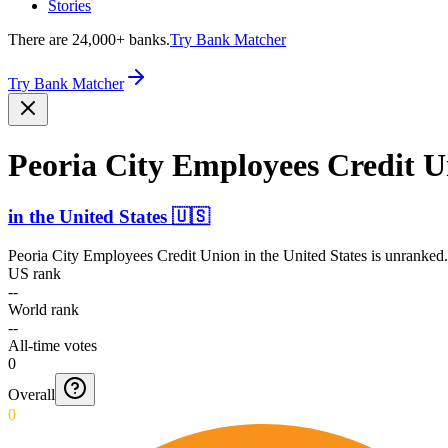
Stories
There are 24,000+ banks.
Try Bank Matcher
Try Bank Matcher
Peoria City Employees Credit 
in
the United States
🇺🇸
Peoria City Employees Credit Union
in
the United States
is unranked.
US rank
--
World rank
--
All-time votes
0
Overall
0