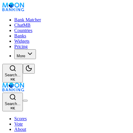
Bank Matcher
ChatMB
Countries
Banks
Widgets
Pricing
More
Search...
⌘
K
Search...
⌘
K
Scores
Vote
About