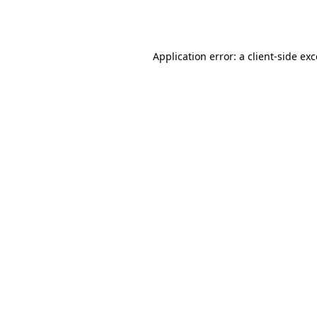
Application error: a
client
-side ex