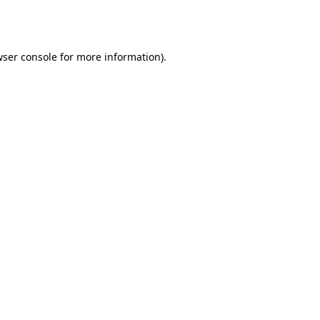
ser console
for more information).