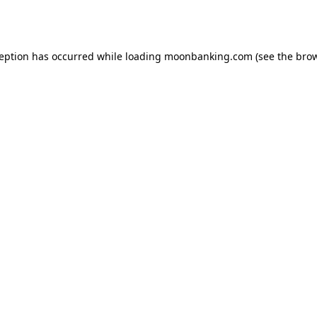
ception has occurred while loading
moonbanking.com
(see the
brow