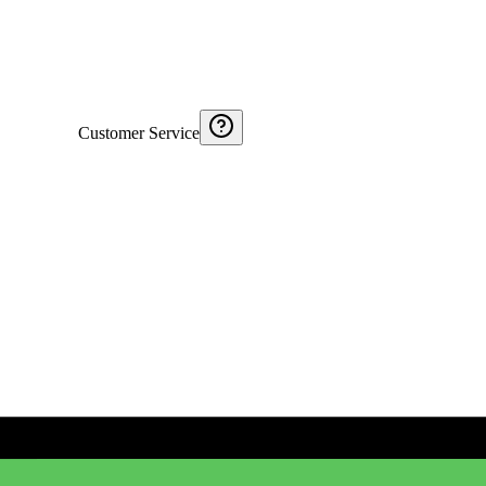
Customer Service