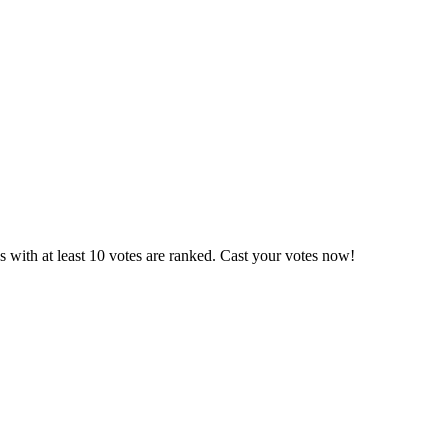
 with at least 10 votes are ranked. Cast your votes now!