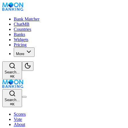
Bank Matcher
ChatMB
Countries
Banks
Widgets
Pricing
More
Search...
⌘
K
Search...
⌘
K
Scores
Vote
About