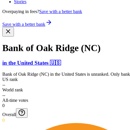
Stories
Overpaying in fees?
Save with a better bank
Save with a better bank
Bank of Oak Ridge (NC)
in
the United States
🇺🇸
Bank of Oak Ridge (NC)
in
the United States
is unranked. Only banks
US rank
--
World rank
--
All-time votes
0
Overall
0