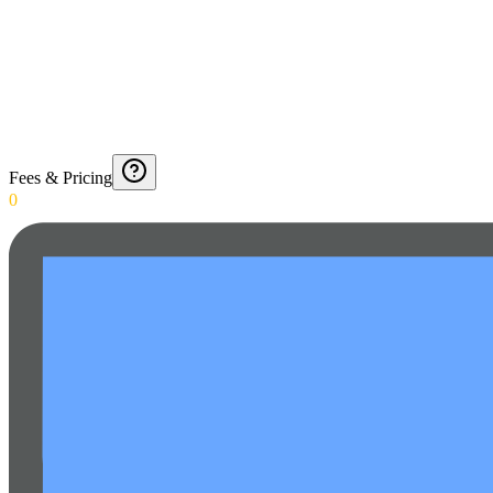
Fees & Pricing
0