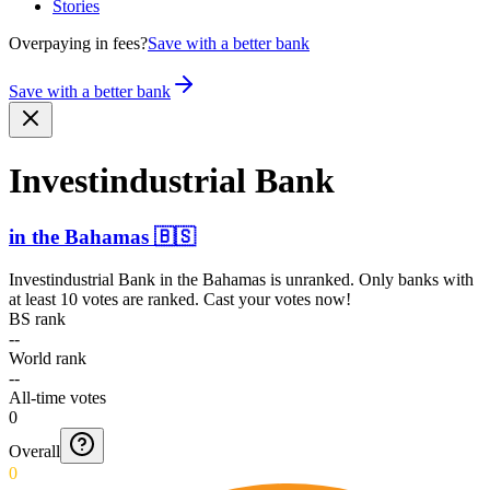
Stories
Overpaying in fees?
Save with a better bank
Save with a better bank
Invest­indust­rial Bank
in
the Bahamas
🇧🇸
Investindustrial Bank
in
the Bahamas
is unranked. Only banks with
at least 10 votes are ranked. Cast your votes now!
BS rank
--
World rank
--
All-time votes
0
Overall
0