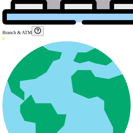
Branch & ATM
0