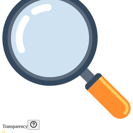
Transparency
0