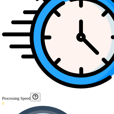
Processing Speed
0