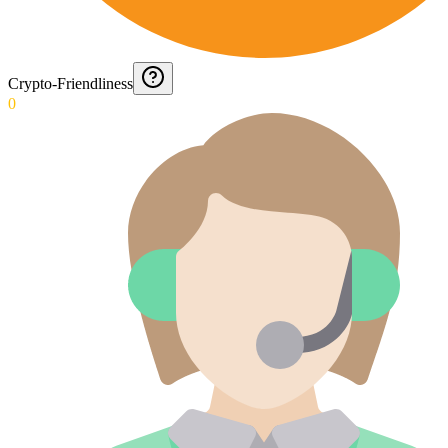
Crypto-Friendliness
0