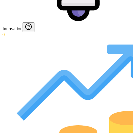
Innovation
0