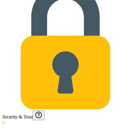
Security & Trust
0