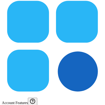
Account Features