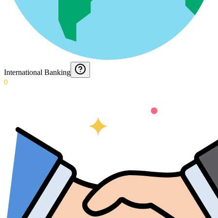
International Banking
0