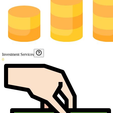
Investment Services
0