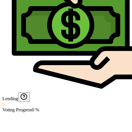
Lending
0
Voting Progress
0
%