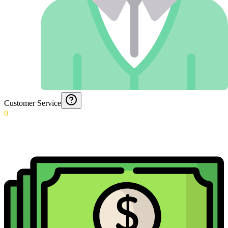
Customer Service
0