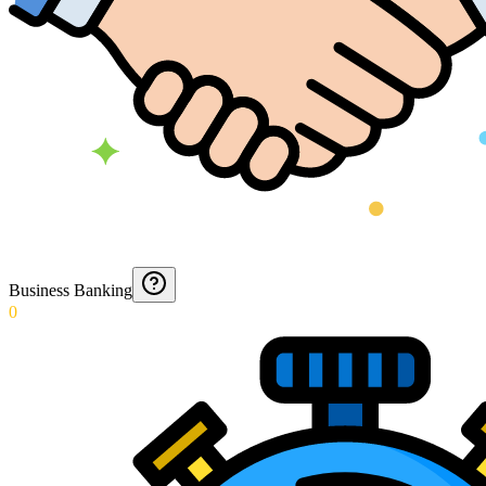
Business Banking
0