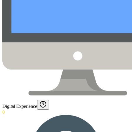
Digital Experience
0