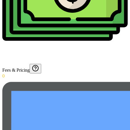
Fees & Pricing
0