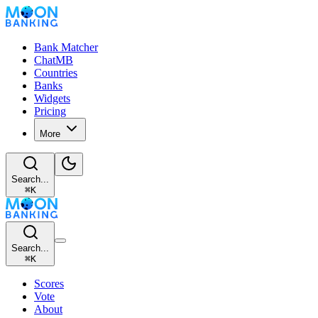
Bank Matcher
ChatMB
Countries
Banks
Widgets
Pricing
More
Search...
⌘
K
Search...
⌘
K
Scores
Vote
About