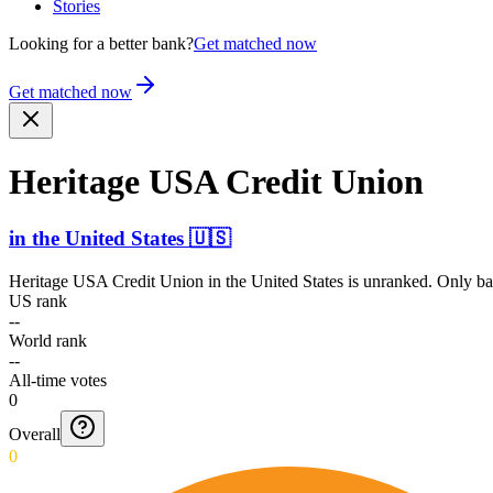
Stories
Looking for a better bank?
Get matched now
Get matched now
Heritage USA Credit Union
in
the United States
🇺🇸
Heritage USA Credit Union
in
the United States
is unranked. Only ban
US rank
--
World rank
--
All-time votes
0
Overall
0