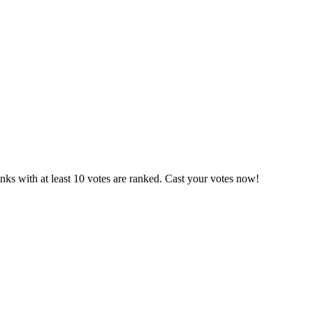
ks with at least 10 votes are ranked. Cast your votes now!