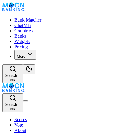
Bank Matcher
ChatMB
Countries
Banks
Widgets
Pricing
More
Search...
⌘
K
Search...
⌘
K
Scores
Vote
About