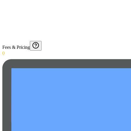
Fees & Pricing
0