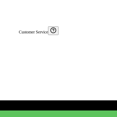
Customer Service