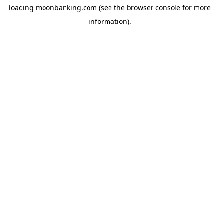
loading
moonbanking.com
(see the
browser console
for more
information).