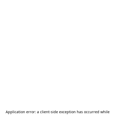
Application error: a
client
-side exception has occurred while