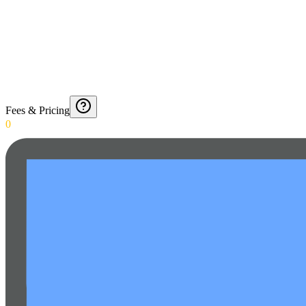
Fees & Pricing
0