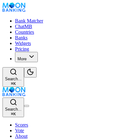
Bank Matcher
ChatMB
Countries
Banks
Widgets
Pricing
More
Search...
⌘
K
Search...
⌘
K
Scores
Vote
About