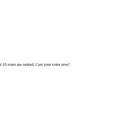
st 10 votes are ranked. Cast your votes now!