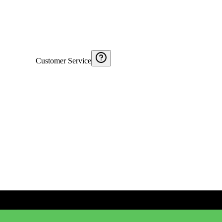
Customer Service