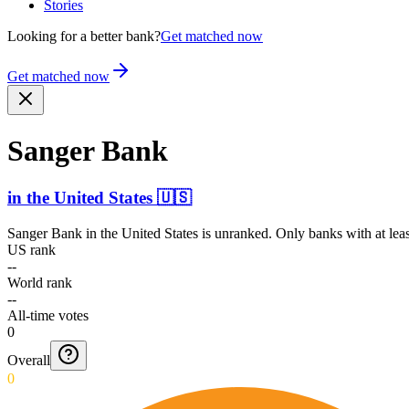
Stories
Looking for a better bank?
Get matched now
Get matched now
Sanger Bank
in
the United States
🇺🇸
Sanger Bank
in
the United States
is unranked. Only banks with at lea
US rank
--
World rank
--
All-time votes
0
Overall
0