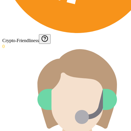
Crypto-Friendliness
0