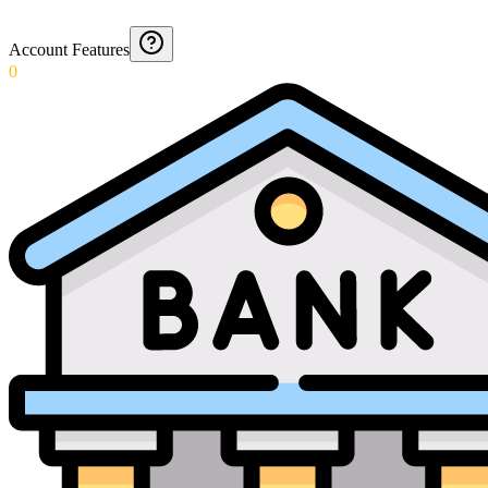
Account Features
0