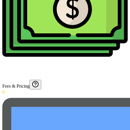
Fees & Pricing
0