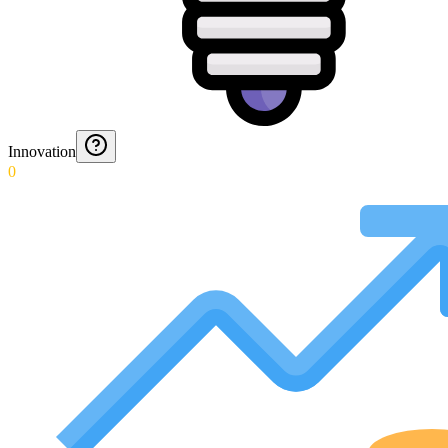
Innovation
0