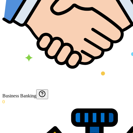
Business Banking
0