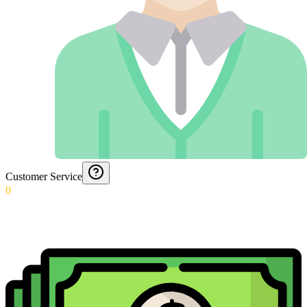
Customer Service
0