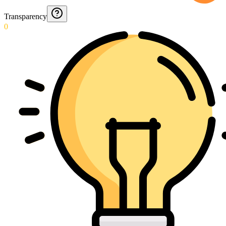
Transparency
0