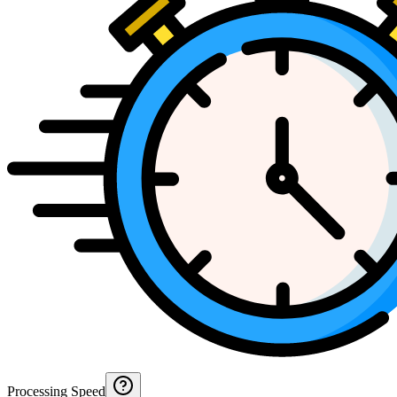
Processing Speed