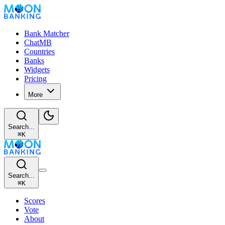
Bank Matcher
ChatMB
Countries
Banks
Widgets
Pricing
More
Search...
⌘
K
Search...
⌘
K
Scores
Vote
About