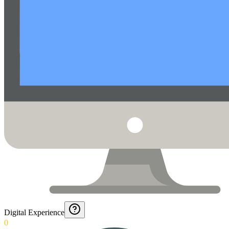
Digital Experience
0