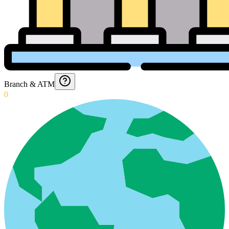
Branch & ATM
0