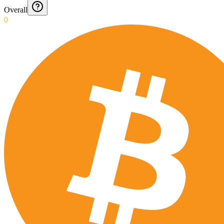
Overall
0