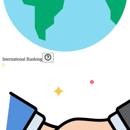
International Banking
0