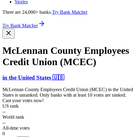
Stories
There are 24,000+ banks.
Try Bank Matcher
Try Bank Matcher
McLennan County Employees
Credit Union (MCEC)
in
the United States
🇺🇸
McLennan County Employees Credit Union (MCEC)
in
the United
States
is unranked. Only banks with at least 10 votes are ranked.
Cast your votes now!
US rank
--
World rank
--
All-time votes
0