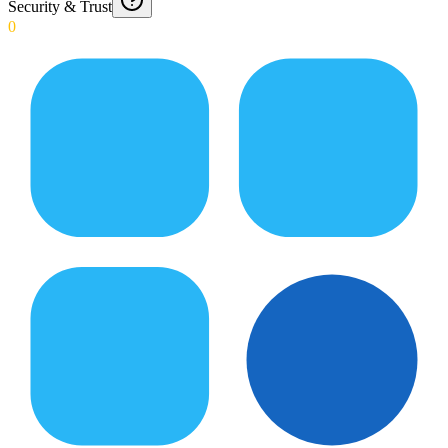
Security & Trust
0