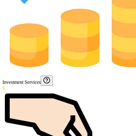
Investment Services
0