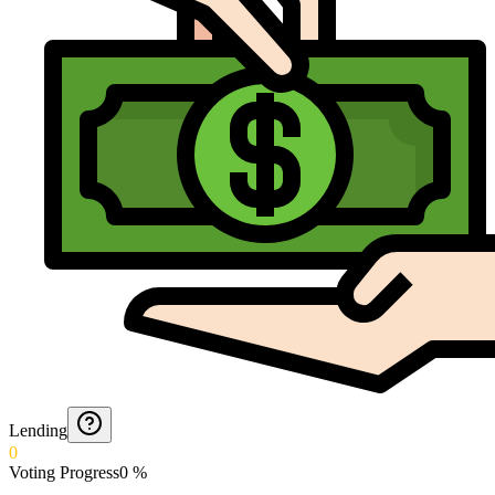
Lending
0
Voting Progress
0
%