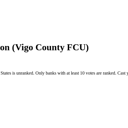
ion (Vigo County FCU)
 States
is unranked. Only banks with at least 10 votes are ranked. Cast