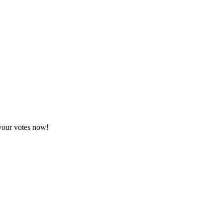
 your votes now!