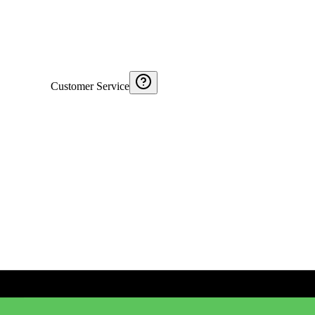
Customer Service