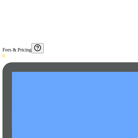
Fees & Pricing
0