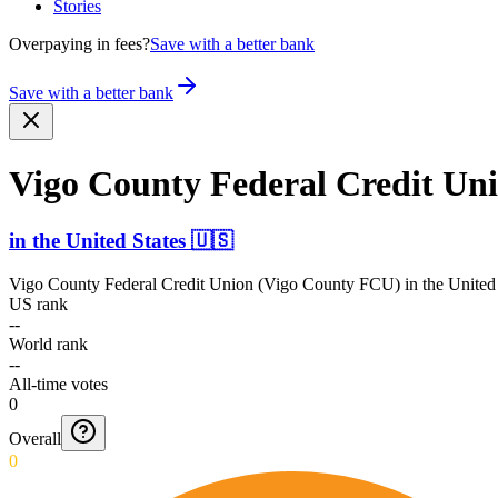
Stories
Overpaying in fees?
Save with a better bank
Save with a better bank
Vigo County Federal Credit Un
in
the United States
🇺🇸
Vigo County Federal Credit Union (Vigo County FCU)
in
the United
US rank
--
World rank
--
All-time votes
0
Overall
0