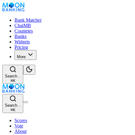
Bank Matcher
ChatMB
Countries
Banks
Widgets
Pricing
More
Search...
⌘
K
Search...
⌘
K
Scores
Vote
About