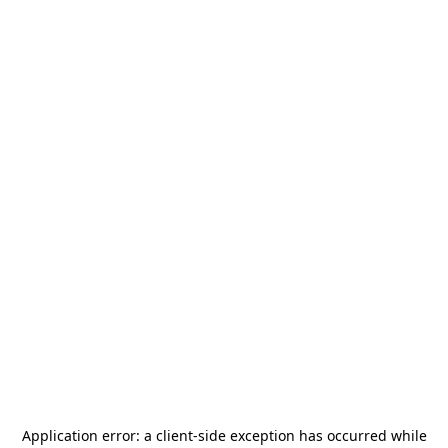
Application error: a
client
-side exception has occurred while