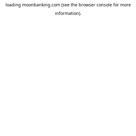
loading
moonbanking.com
(see the
browser console
for more
information).