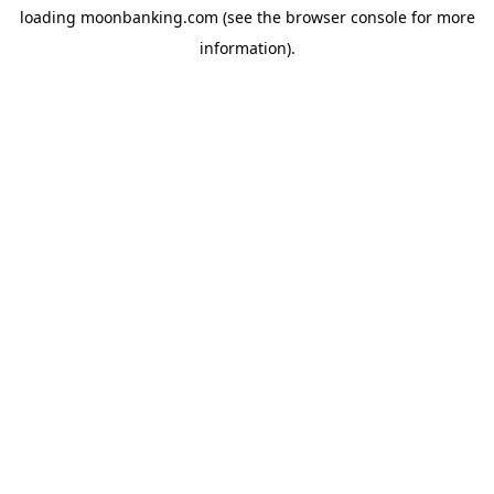
loading
moonbanking.com
(see the
browser console
for more
information).