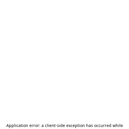
Application error: a
client
-side exception has occurred while