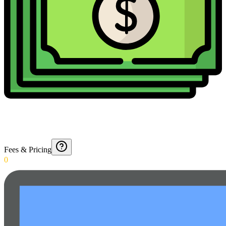
Fees & Pricing
0