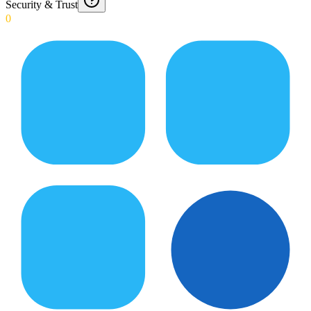
Security & Trust
0