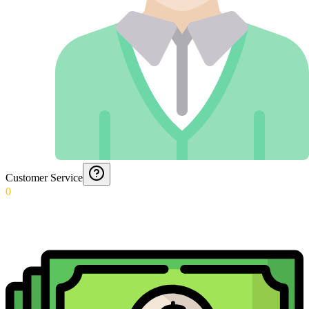
Customer Service
0