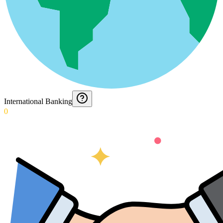
International Banking
0