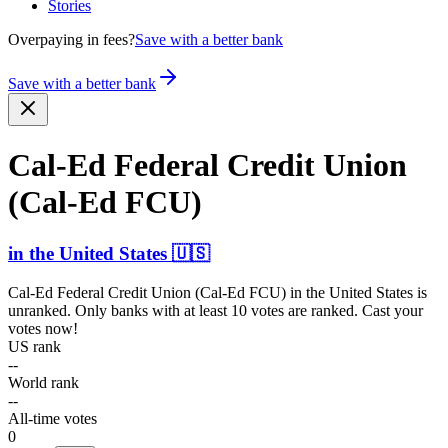
Stories
Overpaying in fees?
Save with a better bank
Save with a better bank
Cal-Ed Federal Credit Union
(Cal-Ed FCU)
in
the United States
🇺🇸
Cal-Ed Federal Credit Union (Cal-Ed FCU)
in
the United States
is
unranked. Only banks with at least 10 votes are ranked. Cast your
votes now!
US rank
--
World rank
--
All-time votes
0