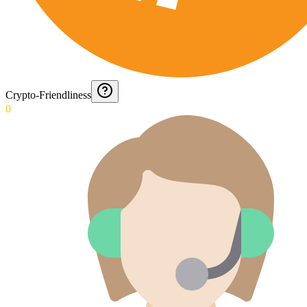
Crypto-Friendliness
0