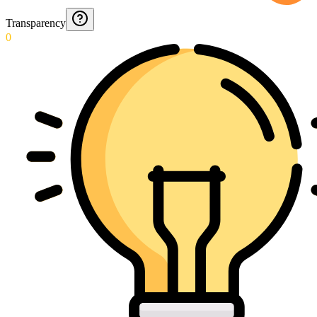
Transparency
0