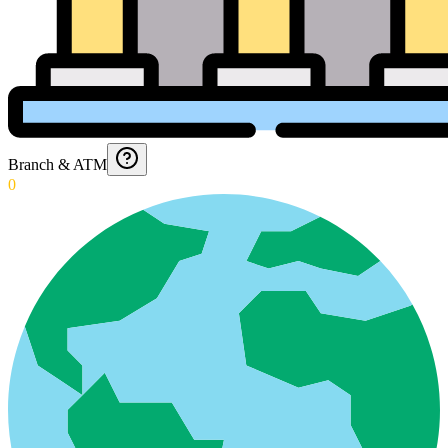
Branch & ATM
0