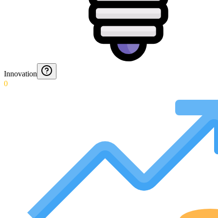
Innovation
0