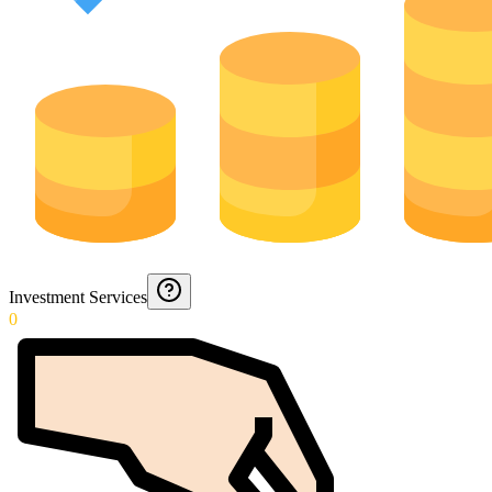
Investment Services
0