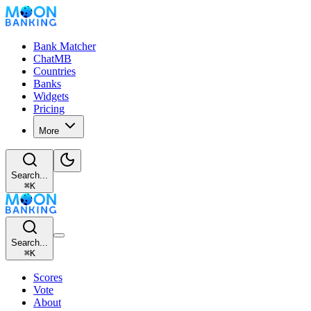
Bank Matcher
ChatMB
Countries
Banks
Widgets
Pricing
More
Search...
⌘
K
Search...
⌘
K
Scores
Vote
About