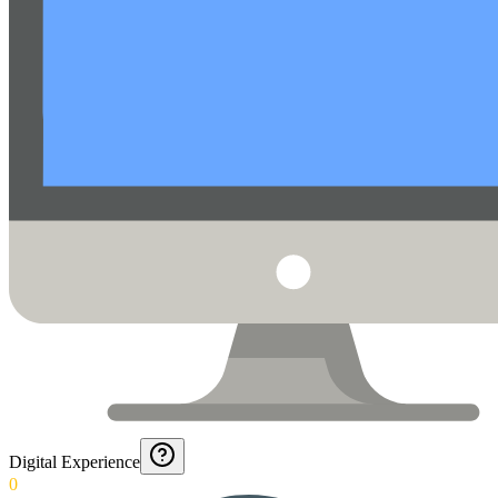
Digital Experience
0