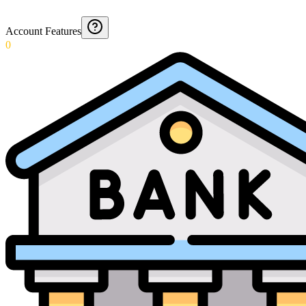
Account Features
0