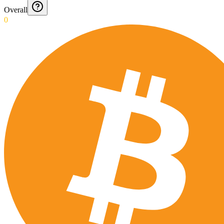
Overall
0