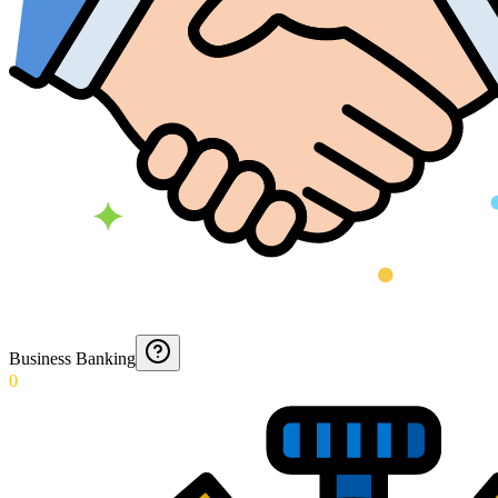
Business Banking
0