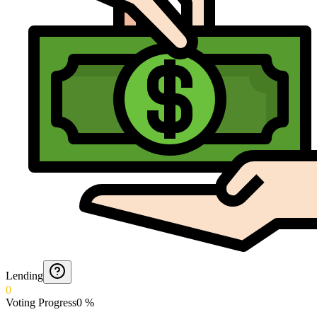
Lending
0
Voting Progress
0
%