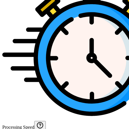
Processing Speed