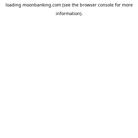
loading
moonbanking.com
(see the
browser console
for more
information).