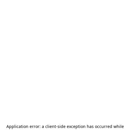
Application error: a
client
-side exception has occurred while